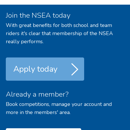
Join the NSEA today
With great benefits for both school and team
riders it's clear that membership of the NSEA
really performs.
Apply today
Already a member?
Book competitions, manage your account and
more in the members' area.