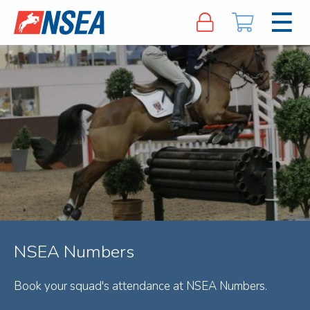
NSEA Numbers
Book your squad's attendance at NSEA Numbers.