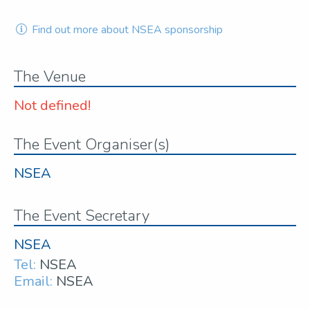
Find out more about NSEA sponsorship
The Venue
Not defined!
The Event Organiser(s)
NSEA
The Event Secretary
NSEA
Tel:
NSEA
Email:
NSEA