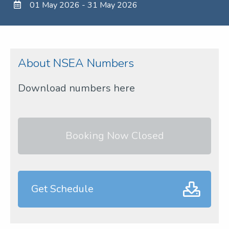
01 May 2026 - 31 May 2026
About NSEA Numbers
Download numbers here
Booking Now Closed
Get Schedule