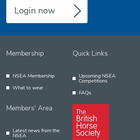
Login now
Membership
Quick Links
NSEA Membership
Upcoming NSEA
Competitions
What to wear
FAQs
Members' Area
Latest news from the
NSEA