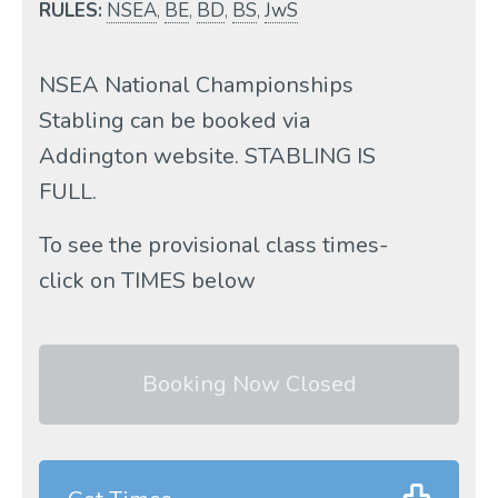
RULES:
NSEA
,
BE
,
BD
,
BS
,
JwS
NSEA National Championships
Stabling can be booked via
Addington website. STABLING IS
FULL.
To see the provisional class times-
click on TIMES below
Booking Now Closed