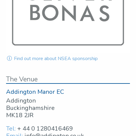
Find out more about NSEA sponsorship
The Venue
Addington Manor EC
Addington
Buckinghamshire
MK18 2JR
Tel:
+ 44 0 1280416469
Email:
info@addington.co.uk