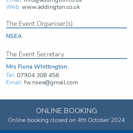
Web:
www.addington.co.uk
The Event Organiser(s)
NSEA
The Event Secretary
Mrs Fiona Whittington
Tel:
07904 308 458
Email:
fw.nsea@gmail.com
ONLINE BOOKING
Online booking closed on 4th October 2024