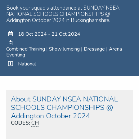
Book your squad's attendance at SUNDAY NSEA
NATIONAL SCHOOLS CHAMPIONSHIPS @
Addington October 2024 in Buckinghamshire.
18 Oct 2024 - 21 Oct 2024
Combined Training | Show Jumping | Dressage | Arena
Eventing
National
About SUNDAY NSEA NATIONAL
SCHOOLS CHAMPIONSHIPS @
Addington October 2024
CODES:
CH