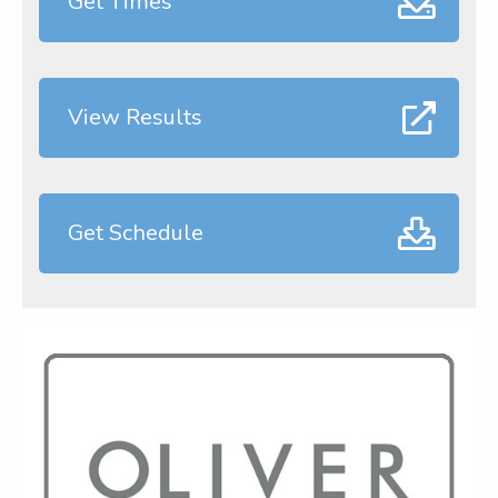
Get Times
View Results
Get Schedule