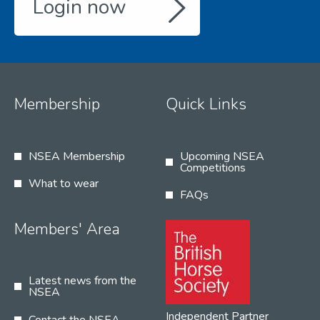
Login now
Membership
Quick Links
NSEA Membership
Upcoming NSEA
Competitions
What to wear
FAQs
Members' Area
Latest news from the
NSEA
Independent Partner
Contact the NSEA