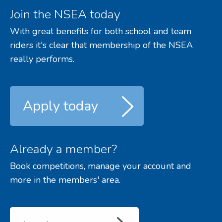
Join the NSEA today
With great benefits for both school and team
riders it's clear that membership of the NSEA
really performs.
Apply today
Already a member?
Book competitions, manage your account and
more in the members' area.