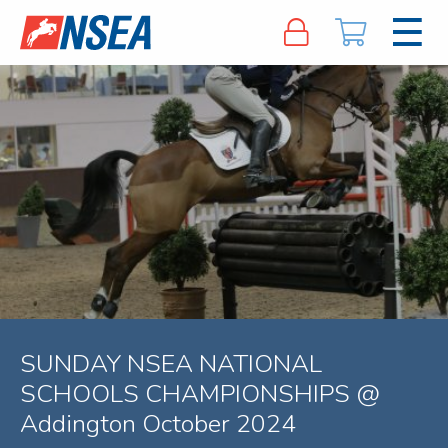
SUNDAY NSEA NATIONAL
SCHOOLS CHAMPIONSHIPS @
Addington October 2024