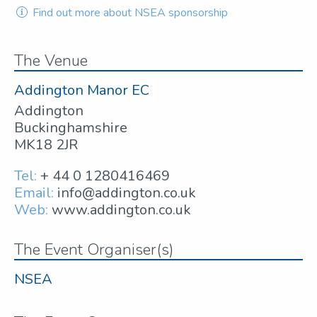
Find out more about NSEA sponsorship
The Venue
Addington Manor EC
Addington
Buckinghamshire
MK18 2JR
Tel:
+ 44 0 1280416469
Email:
info@addington.co.uk
Web:
www.addington.co.uk
The Event Organiser(s)
NSEA