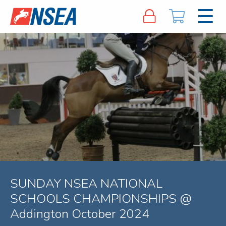
SUNDAY NSEA NATIONAL
SCHOOLS CHAMPIONSHIPS @
Addington October 2024