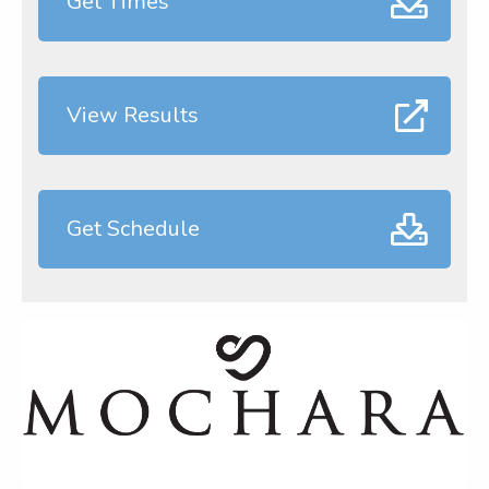
Get Times
View Results
Get Schedule