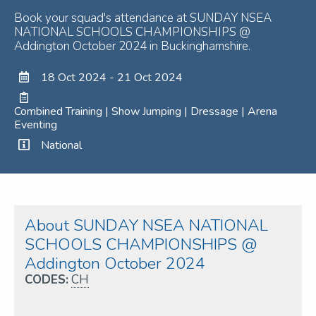
Book your squad's attendance at SUNDAY NSEA
NATIONAL SCHOOLS CHAMPIONSHIPS @
Addington October 2024 in Buckinghamshire.
18 Oct 2024 - 21 Oct 2024
Combined Training | Show Jumping | Dressage | Arena
Eventing
National
About SUNDAY NSEA NATIONAL
SCHOOLS CHAMPIONSHIPS @
Addington October 2024
CODES:
CH