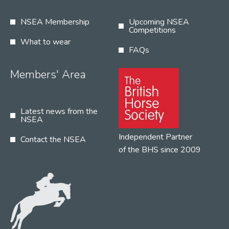
NSEA Membership
Upcoming NSEA
Competitions
What to wear
FAQs
Members' Area
Latest news from the
NSEA
Independent Partner
Contact the NSEA
of the BHS since 2009