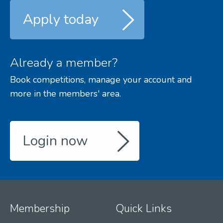
Apply today
Already a member?
Book competitions, manage your account and
more in the members' area.
Login now
Membership
Quick Links