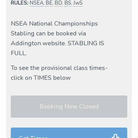
RULES:
NSEA
,
BE
,
BD
,
BS
,
JwS
NSEA National Championships
Stabling can be booked via
Addington website. STABLING IS
FULL.
To see the provisional class times-
click on TIMES below
Booking Now Closed