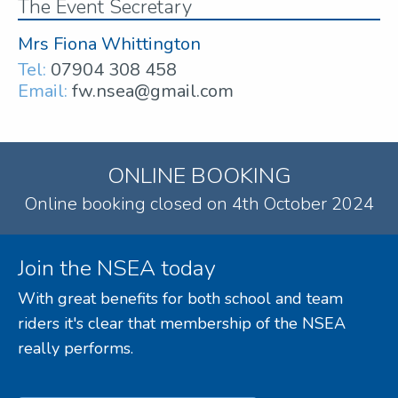
The Event Secretary
Mrs Fiona Whittington
Tel:
07904 308 458
Email:
fw.nsea@gmail.com
ONLINE BOOKING
Online booking closed on 4th October 2024
Join the NSEA today
With great benefits for both school and team
riders it's clear that membership of the NSEA
really performs.