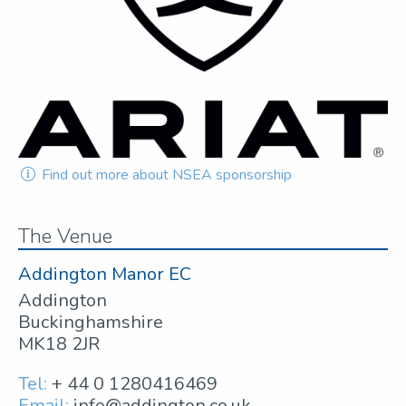
Find out more about NSEA sponsorship
The Venue
Addington Manor EC
Addington
Buckinghamshire
MK18 2JR
Tel:
+ 44 0 1280416469
Email:
info@addington.co.uk