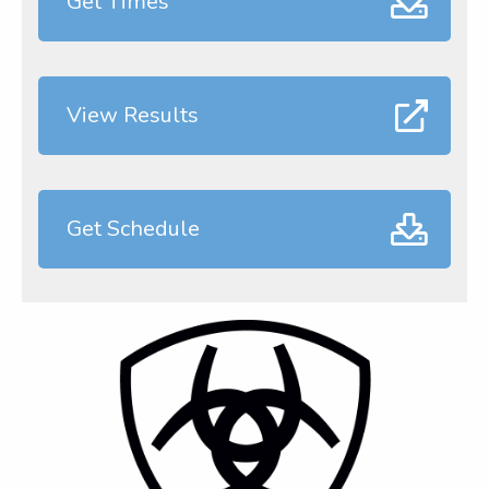
Get Times
View Results
Get Schedule