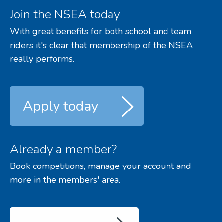
Join the NSEA today
With great benefits for both school and team
riders it's clear that membership of the NSEA
really performs.
Apply today
Already a member?
Book competitions, manage your account and
more in the members' area.