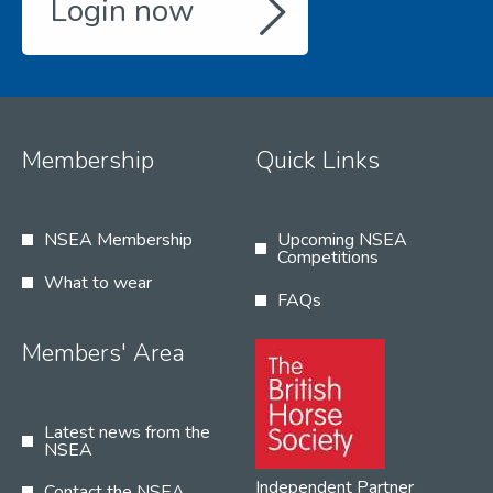
Login now
Membership
Quick Links
NSEA Membership
Upcoming NSEA
Competitions
What to wear
FAQs
Members' Area
Latest news from the
NSEA
Independent Partner
Contact the NSEA