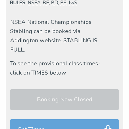
RULES:
NSEA
,
BE
,
BD
,
BS
,
JwS
NSEA National Championships
Stabling can be booked via
Addington website. STABLING IS
FULL.
To see the provisional class times-
click on TIMES below
Booking Now Closed