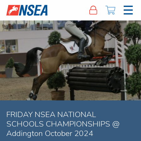
FRIDAY NSEA NATIONAL
SCHOOLS CHAMPIONSHIPS @
Addington October 2024