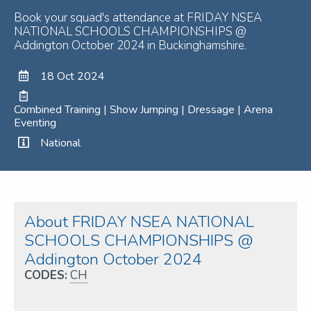
Book your squad's attendance at FRIDAY NSEA
NATIONAL SCHOOLS CHAMPIONSHIPS @
Addington October 2024 in Buckinghamshire.
18 Oct 2024
Combined Training | Show Jumping | Dressage | Arena
Eventing
National
About FRIDAY NSEA NATIONAL
SCHOOLS CHAMPIONSHIPS @
Addington October 2024
CODES:
CH