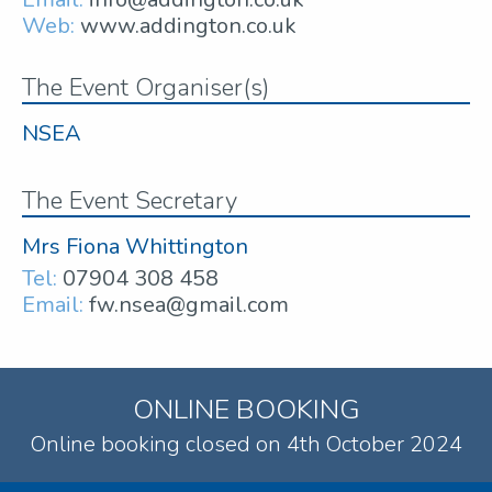
Web:
www.addington.co.uk
The Event Organiser(s)
NSEA
The Event Secretary
Mrs Fiona Whittington
Tel:
07904 308 458
Email:
fw.nsea@gmail.com
ONLINE BOOKING
Online booking closed on 4th October 2024