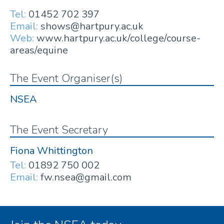
Tel:
01452 702 397
Email:
shows@hartpury.ac.uk
Web:
www.hartpury.ac.uk/college/course-
areas/equine
The Event Organiser(s)
NSEA
The Event Secretary
Fiona Whittington
Tel:
01892 750 002
Email:
fw.nsea@gmail.com