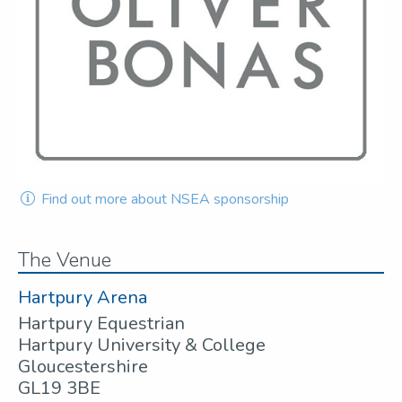
Find out more about NSEA sponsorship
The Venue
Hartpury Arena
Hartpury Equestrian
Hartpury University & College
Gloucestershire
GL19 3BE