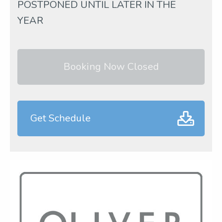
POSTPONED UNTIL LATER IN THE
YEAR
Booking Now Closed
Get Schedule