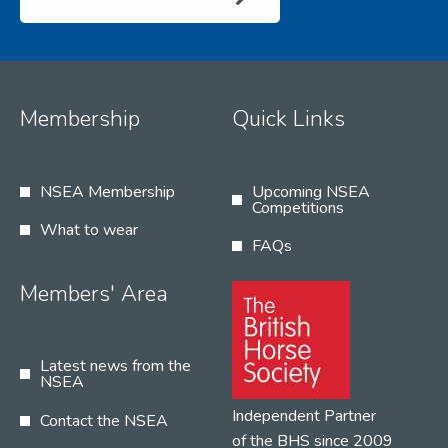
Membership
Quick Links
NSEA Membership
Upcoming NSEA
Competitions
What to wear
FAQs
Members' Area
Latest news from the
NSEA
Independent Partner
Contact the NSEA
of the BHS since 2009