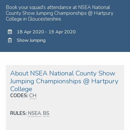
Book your squad's attendance at NSEA National
County Show Jumping Championships @ Hartpury
College in Gloucestershire.
18 Apr 2020 - 19 Apr 2020
Show Jumping
About NSEA National County Show
Jumping Championships @ Hartpury
College
CODES:
CH
RULES:
NSEA
,
BS