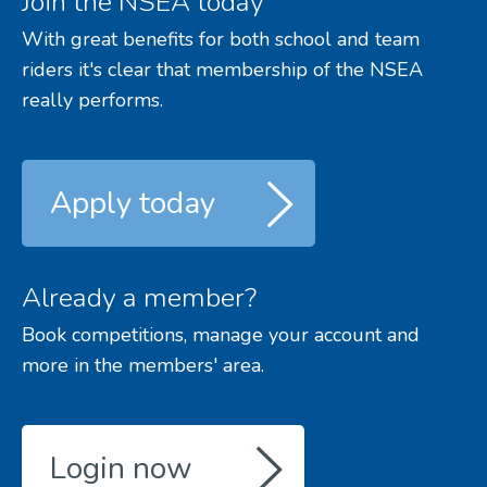
Join the NSEA today
With great benefits for both school and team
riders it's clear that membership of the NSEA
really performs.
Apply today
Already a member?
Book competitions, manage your account and
more in the members' area.
Login now