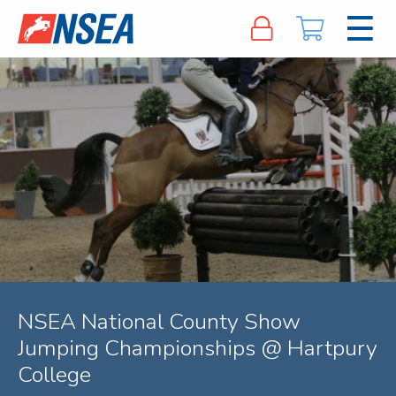
NSEA National County Show
Jumping Championships @ Hartpury
College