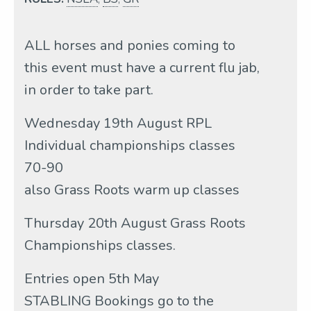
ALL horses and ponies coming to
this event must have a current flu jab,
in order to take part.
Wednesday 19th August RPL
Individual championships classes
70-90
also Grass Roots warm up classes
Thursday 20th August Grass Roots
Championships classes.
Entries open 5th May
STABLING Bookings go to the