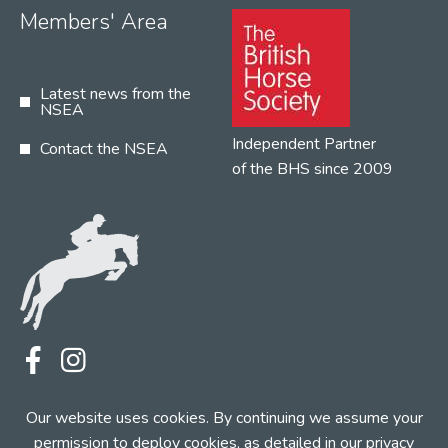
Members' Area
Latest news from the
NSEA
Independent Partner
Contact the NSEA
of the BHS since 2009
Terms
Privacy
Contact the NSEA
Our website uses cookies. By continuing we assume your
Web Design by INDIGO Concept
permission to deploy cookies, as detailed in our
privacy