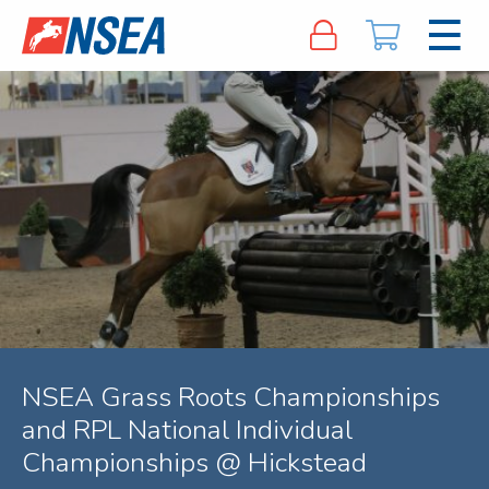
NSEA Grass Roots Championships
and RPL National Individual
Championships @ Hickstead