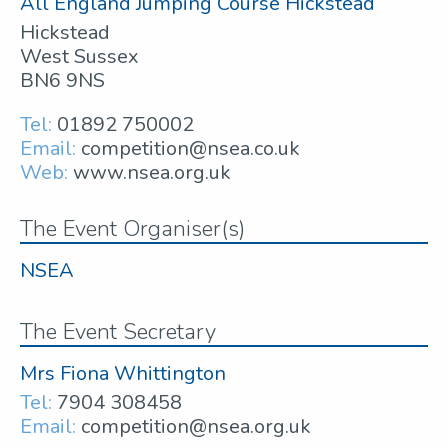
All England Jumping Course Hickstead
Hickstead
West Sussex
BN6 9NS
Tel:
01892 750002
Email:
competition@nsea.co.uk
Web:
www.nsea.org.uk
The Event Organiser(s)
NSEA
The Event Secretary
Mrs Fiona Whittington
Tel:
7904 308458
Email:
competition@nsea.org.uk