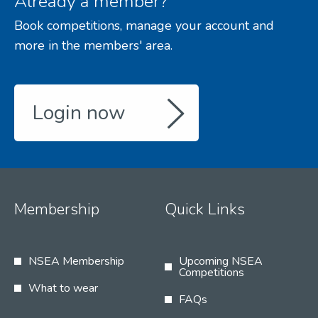
Already a member?
Book competitions, manage your account and
more in the members' area.
Login now
Membership
Quick Links
NSEA Membership
Upcoming NSEA
Competitions
What to wear
FAQs