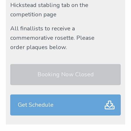
Hickstead stabling tab on the
competition page
All finallists to receive a
commemorative rosette. Please
order plaques below.
Booking Now Closed
Get Schedule