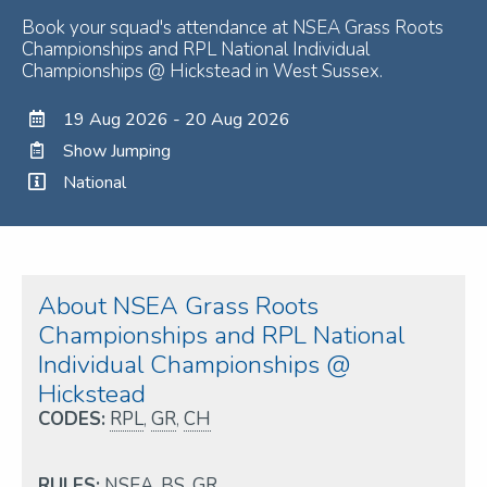
Book your squad's attendance at NSEA Grass Roots
Championships and RPL National Individual
Championships @ Hickstead in West Sussex.
19 Aug 2026 - 20 Aug 2026
Show Jumping
National
About NSEA Grass Roots
Championships and RPL National
Individual Championships @
Hickstead
CODES:
RPL
,
GR
,
CH
RULES:
NSEA
,
BS
,
GR