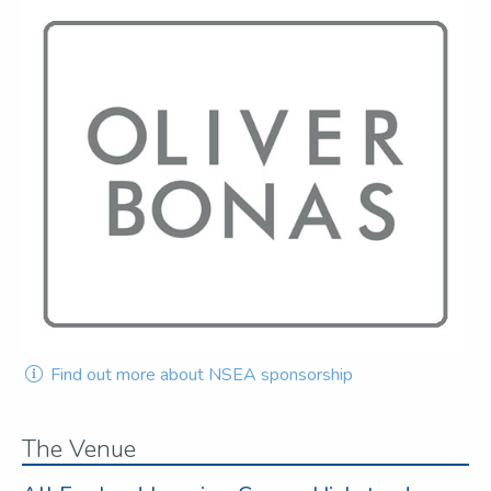
Find out more about NSEA sponsorship
The Venue