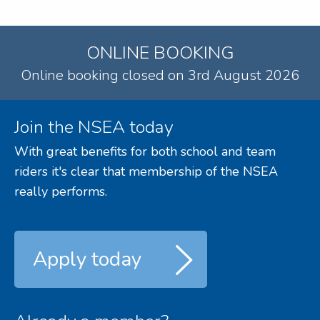
ONLINE BOOKING
Online booking closed on 3rd August 2026
Join the NSEA today
With great benefits for both school and team
riders it's clear that membership of the NSEA
really performs.
Apply today