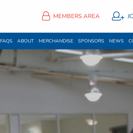
MEMBERS AREA
J
FAQS
ABOUT
MERCHANDISE
SPONSORS
NEWS
C