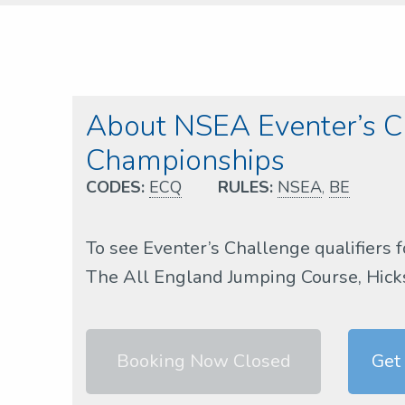
About NSEA Eventer’s Ch
Championships
CODES:
ECQ
RULES:
NSEA
,
BE
To see Eventer’s Challenge qualifiers f
The All England Jumping Course, Hickst
Booking Now Closed
Get