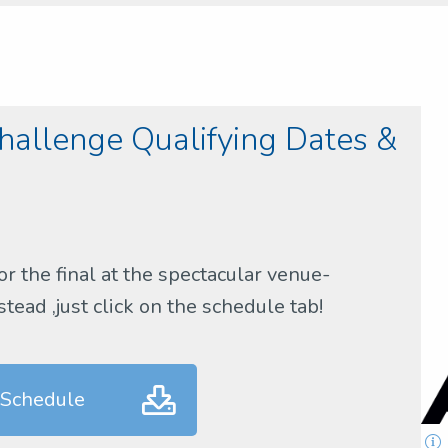
allenge Qualifying Dates &
or the final at the spectacular venue-
ead ,just click on the schedule tab!
 Schedule