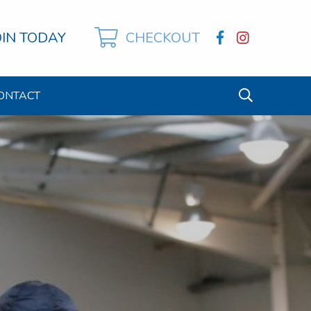
OIN TODAY
CHECKOUT
ONTACT