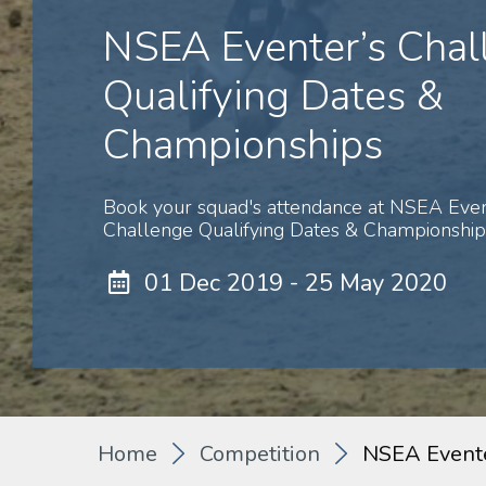
NSEA Eventer’s Chal
Qualifying Dates &
Championships
Book your squad's attendance at NSEA Even
Challenge Qualifying Dates & Championships
01 Dec 2019 - 25 May 2020
Home
Competition
NSEA Evente