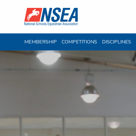
MEMBERSHIP
COMPETITIONS
DISCIPLINES