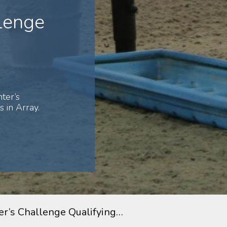
lenge
ter’s
 in Array.
r’s Challenge Qualifying…