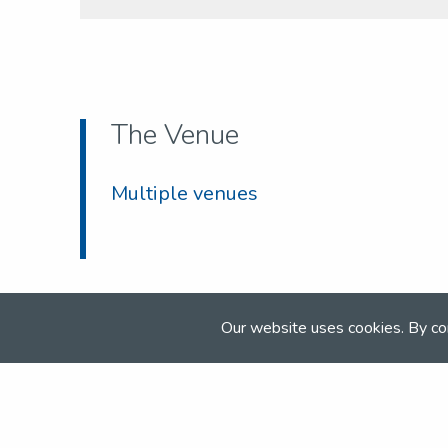
The Venue
Multiple venues
Our website uses cookies. By co
Join the NSEA today