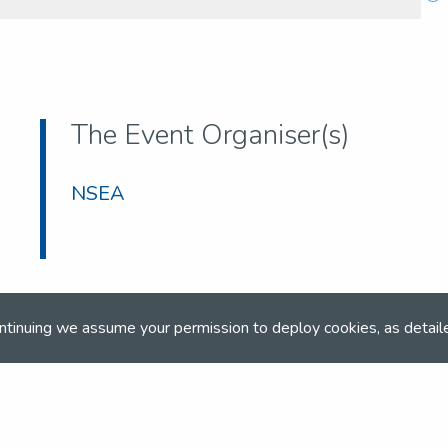
The Event Organiser(s)
NSEA
ntinuing we assume your permission to deploy cookies, as detail