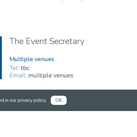
The Event Secretary
Multiple venues
Tel:
tbc
Email:
multiple venues
ed in our
privacy policy
.
OK
Already a member?