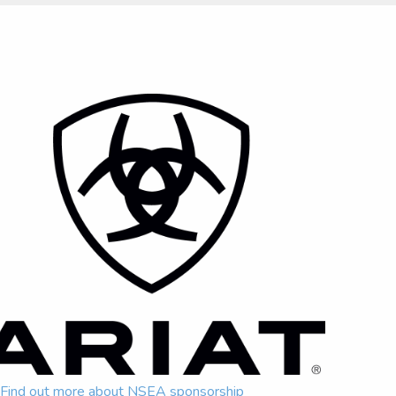
Find out more about NSEA sponsorship