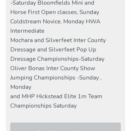
-Saturday Bloomfields Mini and
Horse First Open classes, Sunday
Coldstream Novice, Monday HWA
Intermediate
Mochara and Silverfeet Inter County
Dressage and Silverfeet Pop Up
Dressage Championships-Saturday
Oliver Bonas Inter County Show
Jumping Championships -Sunday ,
Monday
and MHP Hickstead Elite 1m Team
Championships Saturday