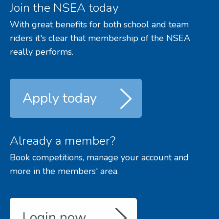
Join the NSEA today
With great benefits for both school and team
riders it's clear that membership of the NSEA
really performs.
Apply today
Already a member?
Book competitions, manage your account and
more in the members' area.
Login now