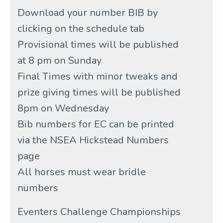
Download your number BIB by
clicking on the schedule tab
Provisional times will be published
at 8 pm on Sunday
Final Times with minor tweaks and
prize giving times will be published
8pm on Wednesday
Bib numbers for EC can be printed
via the NSEA Hickstead Numbers
page
All horses must wear bridle
numbers
Eventers Challenge Championships