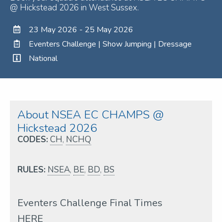
@ Hickstead 2026 in West Sussex.
23 May 2026 - 25 May 2026
Eventers Challenge | Show Jumping | Dressage
National
About NSEA EC CHAMPS @
Hickstead 2026
CODES:
CH
,
NCHQ
RULES:
NSEA
,
BE
,
BD
,
BS
Eventers Challenge Final Times
HERE