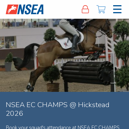
NSEA EC CHAMPS @ Hickstead
2026
Book your squad's attendance at NSEA EC CHAMPS