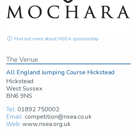
Find out more about NSEA sponsorship
The Venue
All England Jumping Course Hickstead
Hickstead
West Sussex
BN6 9NS
Tel:
01892 750002
Email:
competition@nsea.co.uk
Web:
www.nsea.org.uk