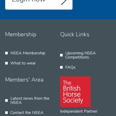
Membership
Quick Links
NSEA Membership
Upcoming NSEA
Competitions
What to wear
FAQs
Members' Area
Latest news from the
NSEA
Independent Partner
Contact the NSEA