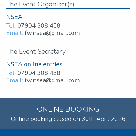
The Event Organiser(s)
NSEA
Tel:
07904 308 458
Email:
fw.nsea@gmail.com
The Event Secretary
NSEA online entries
Tel:
07904 308 458
Email:
fw.nsea@gmail.com
ONLINE BOOKING
Online booking closed on 30th April 2026