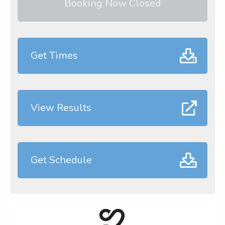
Booking Now Closed
Get Times
View Results
Get Schedule