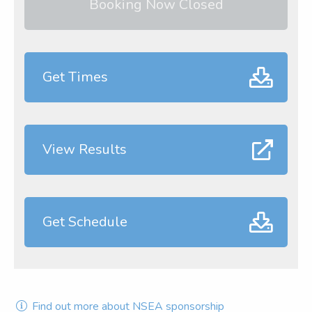
Booking Now Closed
Get Times
View Results
Get Schedule
Find out more about NSEA sponsorship