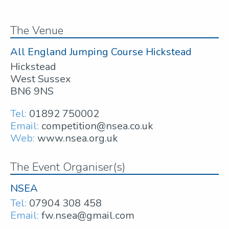
The Venue
All England Jumping Course Hickstead
Hickstead
West Sussex
BN6 9NS
Tel:
01892 750002
Email:
competition@nsea.co.uk
Web:
www.nsea.org.uk
The Event Organiser(s)
NSEA
Tel:
07904 308 458
Email:
fw.nsea@gmail.com