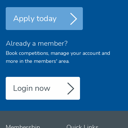
Apply today
Already a member?
Book competitions, manage your account and
more in the members' area.
Login now
Membership
Quick Links