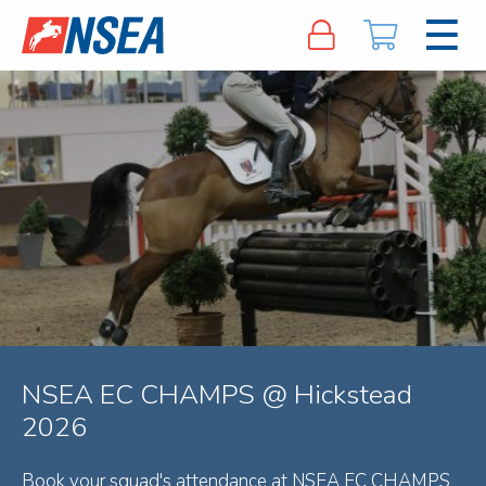
NSEA EC CHAMPS @ Hickstead
2026
Book your squad's attendance at NSEA EC CHAMPS