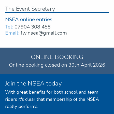
The Event Secretary
NSEA online entries
Tel:
07904 308 458
Email:
fw.nsea@gmail.com
ONLINE BOOKING
Online booking closed on 30th April 2026
Join the NSEA today
With great benefits for both school and team
riders it's clear that membership of the NSEA
really performs.