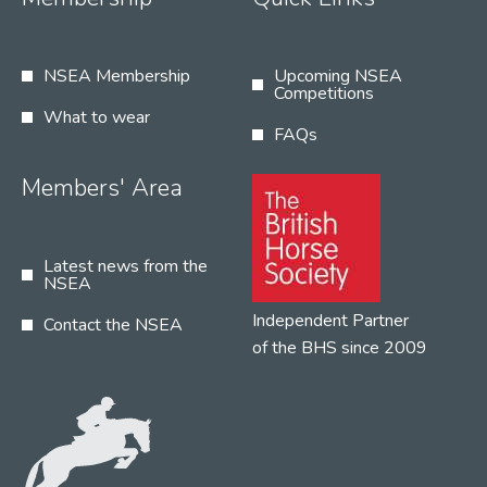
NSEA Membership
Upcoming NSEA
Competitions
What to wear
FAQs
Members' Area
Latest news from the
NSEA
Independent Partner
Contact the NSEA
of the BHS since 2009