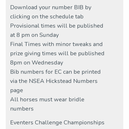
Download your number BIB by
clicking on the schedule tab
Provisional times will be published
at 8 pm on Sunday
Final Times with minor tweaks and
prize giving times will be published
8pm on Wednesday
Bib numbers for EC can be printed
via the NSEA Hickstead Numbers
page
All horses must wear bridle
numbers
Eventers Challenge Championships