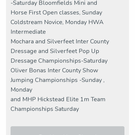
-Saturday Bloomfields Mini and
Horse First Open classes, Sunday
Coldstream Novice, Monday HWA
Intermediate
Mochara and Silverfeet Inter County
Dressage and Silverfeet Pop Up
Dressage Championships-Saturday
Oliver Bonas Inter County Show
Jumping Championships -Sunday ,
Monday
and MHP Hickstead Elite 1m Team
Championships Saturday