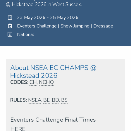
@ Hickstead 2026 in West Sussex.
23 May 2026 - 25 May 2026
Eventers Challenge | Show Jumping | Dressage
National
About NSEA EC CHAMPS @
Hickstead 2026
CODES:
CH
,
NCHQ
RULES:
NSEA
,
BE
,
BD
,
BS
Eventers Challenge Final Times
HERE