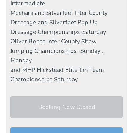
Intermediate
Mochara and Silverfeet Inter County
Dressage and Silverfeet Pop Up
Dressage Championships-Saturday
Oliver Bonas Inter County Show
Jumping Championships -Sunday ,
Monday
and MHP Hickstead Elite 1m Team
Championships Saturday
Booking Now Closed