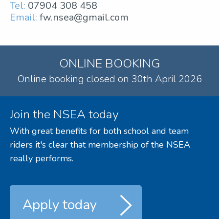
Tel:
07904 308 458
Email:
fw.nsea@gmail.com
ONLINE BOOKING
Online booking closed on 30th April 2026
Join the NSEA today
With great benefits for both school and team
riders it's clear that membership of the NSEA
really performs.
Apply today