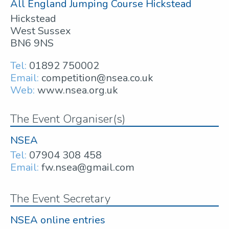
All England Jumping Course Hickstead
Hickstead
West Sussex
BN6 9NS
Tel:
01892 750002
Email:
competition@nsea.co.uk
Web:
www.nsea.org.uk
The Event Organiser(s)
NSEA
Tel:
07904 308 458
Email:
fw.nsea@gmail.com
The Event Secretary
NSEA online entries