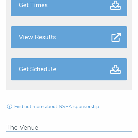
Get Times
View Results
Get Schedule
Find out more about NSEA sponsorship
The Venue