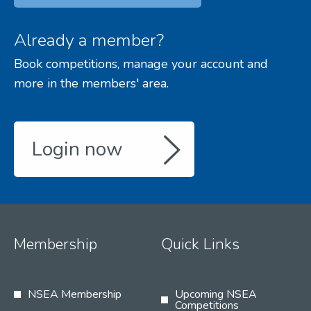
Already a member?
Book competitions, manage your account and
more in the members' area.
Login now
Membership
Quick Links
NSEA Membership
Upcoming NSEA
Competitions