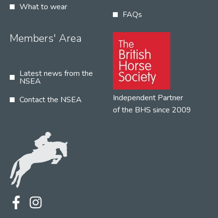
What to wear
FAQs
Members' Area
Latest news from the
NSEA
Independent Partner
Contact the NSEA
of the BHS since 2009