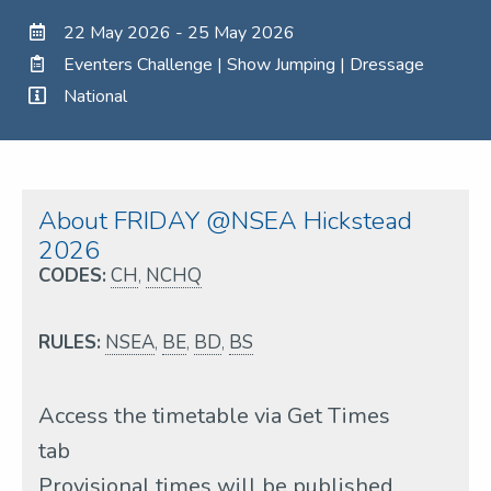
22 May 2026 - 25 May 2026
Eventers Challenge | Show Jumping | Dressage
National
About FRIDAY @NSEA Hickstead
2026
CODES:
CH
,
NCHQ
RULES:
NSEA
,
BE
,
BD
,
BS
Access the timetable via Get Times
tab
Provisional times will be published