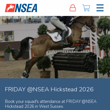
FRIDAY @NSEA Hickstead 2026
Book your squad's attendance at FRIDAY @NSEA
Hickstead 2026 in West Sussex.