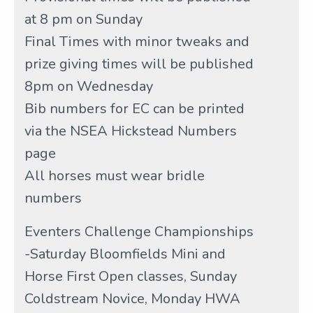
at 8 pm on Sunday
Final Times with minor tweaks and
prize giving times will be published
8pm on Wednesday
Bib numbers for EC can be printed
via the NSEA Hickstead Numbers
page
All horses must wear bridle
numbers
Eventers Challenge Championships
-Saturday Bloomfields Mini and
Horse First Open classes, Sunday
Coldstream Novice, Monday HWA