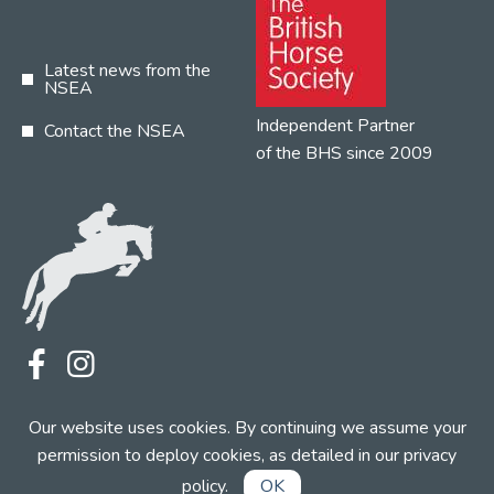
Latest news from the
NSEA
Independent Partner
Contact the NSEA
of the BHS since 2009
Terms
Privacy
Contact the NSEA
Our website uses cookies. By continuing we assume your
Web Design by INDIGO Concept
permission to deploy cookies, as detailed in our
privacy
policy
.
OK