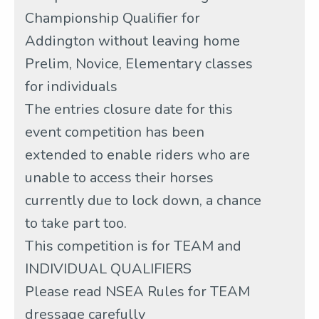
Championship Qualifier for
Addington without leaving home
Prelim, Novice, Elementary classes
for individuals
The entries closure date for this
event competition has been
extended to enable riders who are
unable to access their horses
currently due to lock down, a chance
to take part too.
This competition is for TEAM and
INDIVIDUAL QUALIFIERS
Please read NSEA Rules for TEAM
dressage carefully