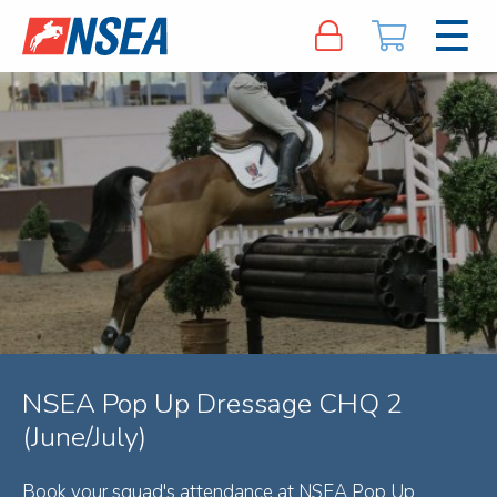
NSEA Pop Up Dressage CHQ 2
(June/July)
Book your squad's attendance at NSEA Pop Up