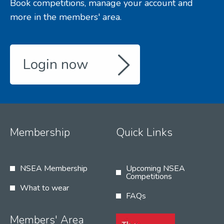
Book competitions, manage your account and
more in the members' area.
Login now
Membership
Quick Links
NSEA Membership
Upcoming NSEA
Competitions
What to wear
FAQs
Members' Area