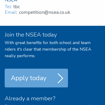
Tel:
tbc
Email:
competition@nsea.co.uk
Join the NSEA today
With great benefits for both school and team
riders it's clear that membership of the NSEA
really performs.
Apply today
Already a member?