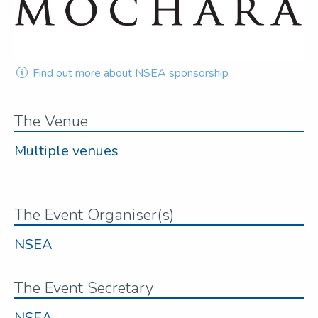
Find out more about NSEA sponsorship
The Venue
Multiple venues
The Event Organiser(s)
NSEA
The Event Secretary
NSEA