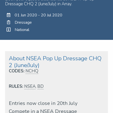
Dressage CHQ 2 (June/July) in Array.
01 Jun 2020 - 20 Jul 2020
Dressage
National
About NSEA Pop Up Dressage CHQ
2 (June/July)
CODES:
NCHQ
RULES:
NSEA
,
BD
Entries now close in 20th July
Compete in a NSEA Dressage