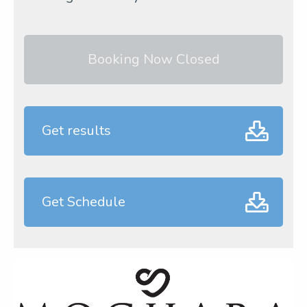
Booking Now Closed
Get results
Get Schedule