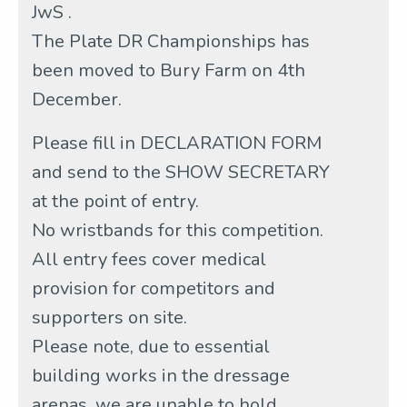
JwS .
The Plate DR Championships has
been moved to Bury Farm on 4th
December.
Please fill in DECLARATION FORM
and send to the SHOW SECRETARY
at the point of entry.
No wristbands for this competition.
All entry fees cover medical
provision for competitors and
supporters on site.
Please note, due to essential
building works in the dressage
arenas, we are unable to hold