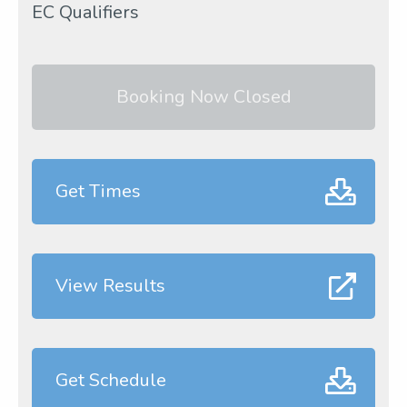
EC Qualifiers
Booking Now Closed
Get Times
View Results
Get Schedule