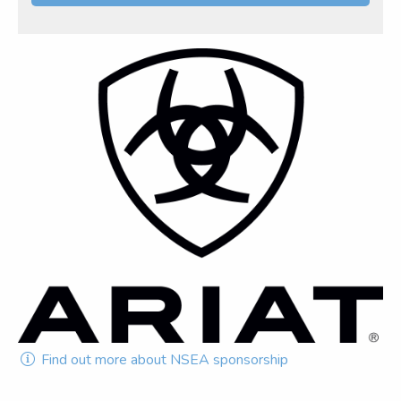
Find out more about NSEA sponsorship