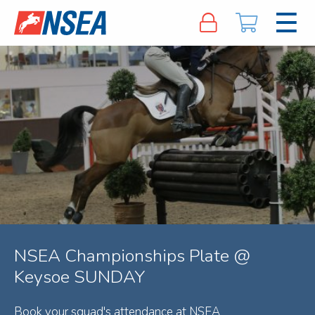
NSEA Championships Plate @
Keysoe SUNDAY
Book your squad's attendance at NSEA