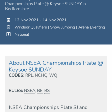
Championships Plate @ Keysoe SUNDAY in
Bedfordshire.
12 Nov 2021 - 14 Nov 2021
Windsor Qualifiers | Show Jumping | Arena Eventing
National
About NSEA Championships Plate @
Keysoe SUNDAY
CODES:
RPL
,
NCHQ
,
WQ
RULES:
NSEA
,
BE
,
BS
NSEA Championships Plate SJ and