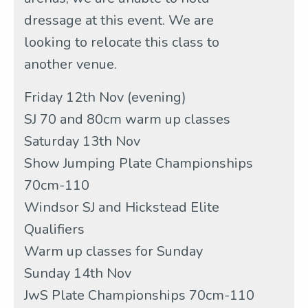
dressage at this event. We are
looking to relocate this class to
another venue.
Friday 12th Nov (evening)
SJ 70 and 80cm warm up classes
Saturday 13th Nov
Show Jumping Plate Championships
70cm-110
Windsor SJ and Hickstead Elite
Qualifiers
Warm up classes for Sunday
Sunday 14th Nov
JwS Plate Championships 70cm-110