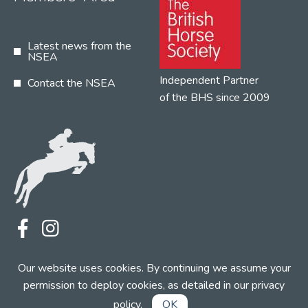
Latest news from the
NSEA
Independent Partner
Contact the NSEA
of the BHS since 2009
Terms
Privacy
Contact the NSEA
Our website uses cookies. By continuing we assume your
Web Design by INDIGO Concept
permission to deploy cookies, as detailed in our
privacy
policy
.
OK