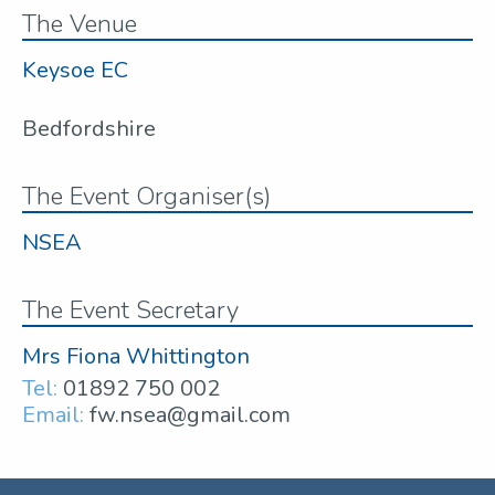
The Venue
Keysoe EC
Bedfordshire
The Event Organiser(s)
NSEA
The Event Secretary
Mrs Fiona Whittington
Tel:
01892 750 002
Email:
fw.nsea@gmail.com