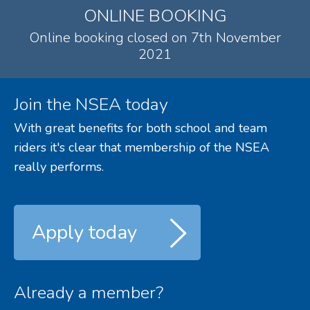
ONLINE BOOKING
Online booking closed on 7th November
2021
Join the NSEA today
With great benefits for both school and team
riders it's clear that membership of the NSEA
really performs.
Apply today
Already a member?