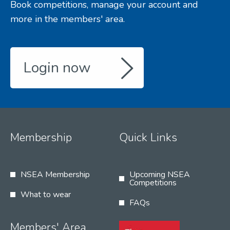
Book competitions, manage your account and
more in the members' area.
Login now
Membership
Quick Links
NSEA Membership
Upcoming NSEA
Competitions
What to wear
FAQs
Members' Area