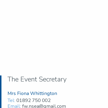
The Event Secretary
Mrs Fiona Whittington
Tel:
01892 750 002
Email:
fw.nsea@gmail.com