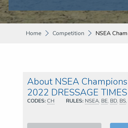
Home
Competition
NSEA Champ
About NSEA Championsh
2022 DRESSAGE TIMES
CODES:
CH
RULES:
NSEA
,
BE
,
BD
,
BS