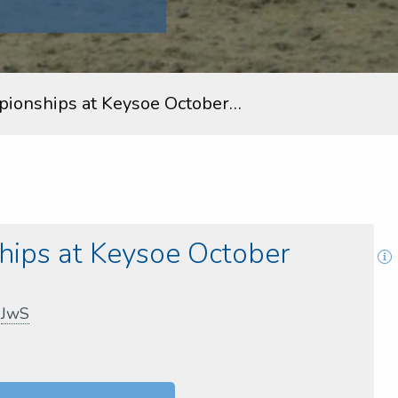
ionships at Keysoe October…
ips at Keysoe October
,
JwS