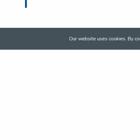
Our website uses cookies. By co
Join the NSEA today
With great benefits for both school 