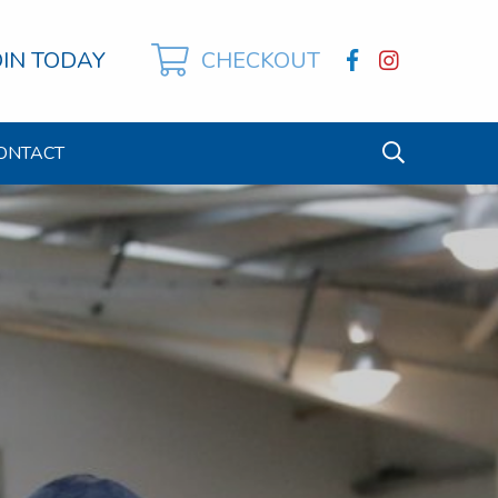
OIN TODAY
CHECKOUT
ONTACT