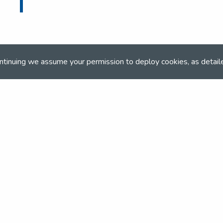
ntinuing we assume your permission to deploy cookies, as detail
ONLINE BOOKING
Online booking closed on 18th October 2022
and team