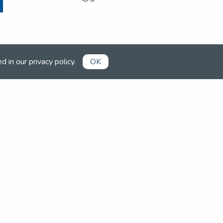
ed in our
privacy policy
.
OK
Already a member?
Book competitions, manage your