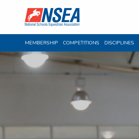
MEMBERSHIP
COMPETITIONS
DISCIPLINES