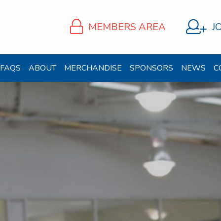
MEMBERS AREA
J
FAQS
ABOUT
MERCHANDISE
SPONSORS
NEWS
C