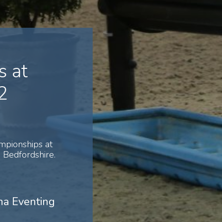
 at
2
mpionships at
Bedfordshire.
na Eventing