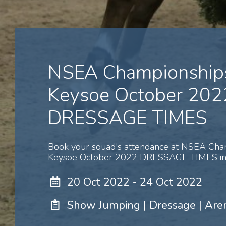
NSEA Championships
Keysoe October 202
DRESSAGE TIMES
Book your squad's attendance at NSEA Cha
Keysoe October 2022 DRESSAGE TIMES in 
20 Oct 2022 - 24 Oct 2022
Show Jumping | Dressage | Are