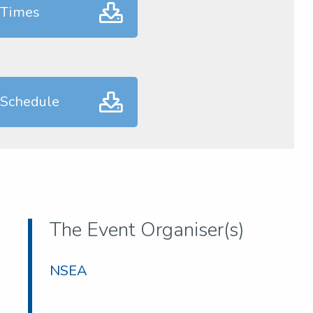
 Times
 Schedule
The Event Organiser(s)
NSEA