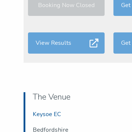
Booking Now Closed
Get
View Results
Get
The Venue
Keysoe EC
Bedfordshire