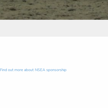
Find out more about NSEA sponsorship