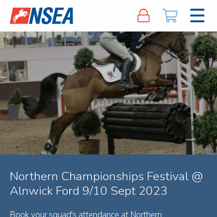
Northern Championships Festival @
Alnwick Ford 9/10 Sept 2023
Book your squad's attendance at Northern