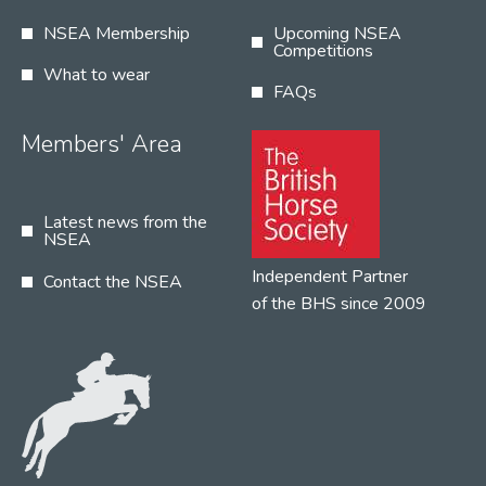
NSEA Membership
Upcoming NSEA
Competitions
What to wear
FAQs
Members' Area
Latest news from the
NSEA
Independent Partner
Contact the NSEA
of the BHS since 2009