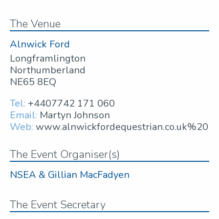
The Venue
Alnwick Ford
Longframlington
Northumberland
NE65 8EQ
Tel:
+4407742 171 060
Email:
Martyn Johnson
Web:
www.alnwickfordequestrian.co.uk%20
The Event Organiser(s)
NSEA & Gillian MacFadyen
The Event Secretary