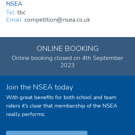
NSEA
Tel:
tbc
Email:
competition@nsea.co.uk
ONLINE BOOKING
Online booking closed on 4th September
2023
Join the NSEA today
With great benefits for both school and team
riders it's clear that membership of the NSEA
really performs.