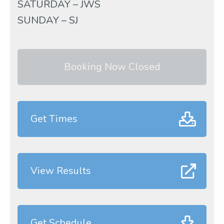
SATURDAY – JWS
SUNDAY – SJ
Booking Now Closed
Get Times
View Results
Get Schedule