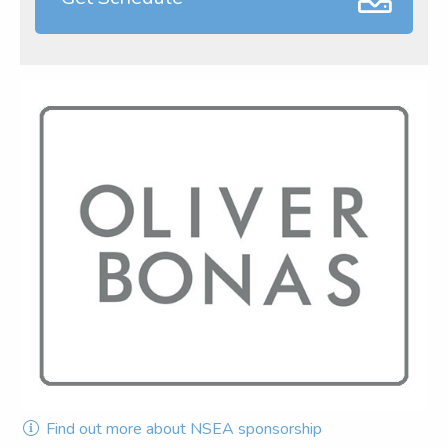
Find out more about NSEA sponsorship