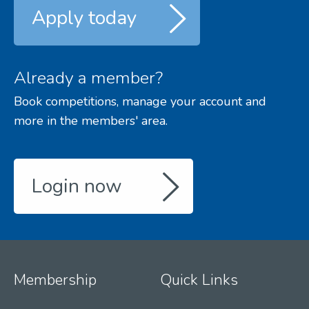
Apply today
Already a member?
Book competitions, manage your account and
more in the members' area.
Login now
Membership
Quick Links