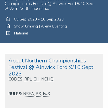
Championships Festival @ Alnwick Ford 9/10 Sept
2023 in Northumberland.
09 Sep 2023 - 10 Sep 2023
Show Jumping | Arena Eventing
National
About Northern Championships
Festival @ Alnwick Ford 9/10 Sept
2023
CODES:
RPL
,
CH
,
NCHQ
RULES:
NSEA
,
BS
,
JwS