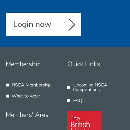
Login now
Membership
Quick Links
NSEA Membership
Upcoming NSEA
Competitions
What to wear
FAQs
Members' Area