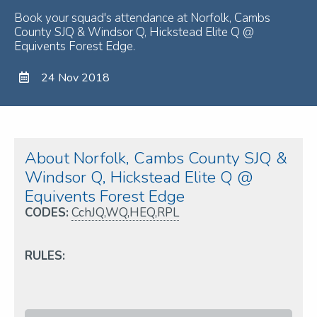
Book your squad's attendance at Norfolk, Cambs
County SJQ & Windsor Q, Hickstead Elite Q @
Equivents Forest Edge.
24 Nov 2018
About Norfolk, Cambs County SJQ &
Windsor Q, Hickstead Elite Q @
Equivents Forest Edge
CODES:
CchJQ,WQ,HEQ,RPL
RULES: