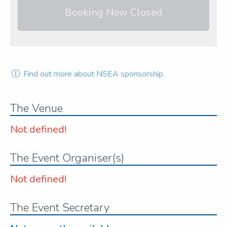
Booking Now Closed
Find out more about NSEA sponsorship
The Venue
Not defined!
The Event Organiser(s)
Not defined!
The Event Secretary