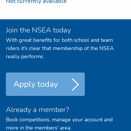
Not currently available
Join the NSEA today
With great benefits for both school and team
riders it's clear that membership of the NSEA
really performs.
Apply today
Already a member?
Book competitions, manage your account and
more in the members' area.