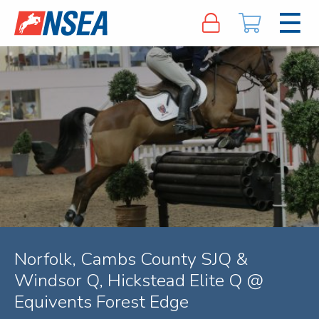
Norfolk, Cambs County SJQ &
Windsor Q, Hickstead Elite Q @
Equivents Forest Edge