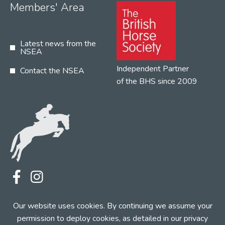
Members' Area
Latest news from the
NSEA
Independent Partner
Contact the NSEA
of the BHS since 2009
Terms
Privacy
Contact the NSEA
Our website uses cookies. By continuing we assume your
Web Design by INDIGO Concept
permission to deploy cookies, as detailed in our
privacy