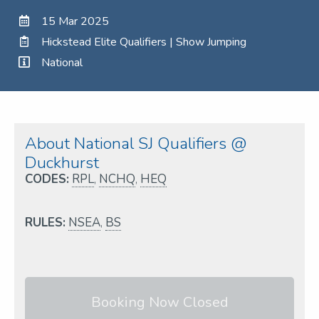
15 Mar 2025
Hickstead Elite Qualifiers | Show Jumping
National
About National SJ Qualifiers @
Duckhurst
CODES:
RPL
,
NCHQ
,
HEQ
RULES:
NSEA
,
BS
Booking Now Closed