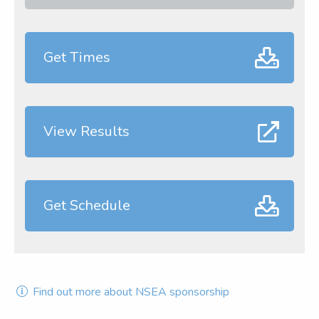
Get Times
View Results
Get Schedule
Find out more about NSEA sponsorship