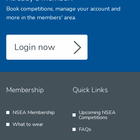
Book competitions, manage your account and
more in the members' area.
Login now
Membership
Quick Links
NSEA Membership
Upcoming NSEA
Competitions
What to wear
FAQs