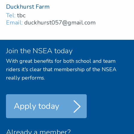
Duckhurst Farm
Tel:
tbc
Email:
duckhurst057@gmail.com
Join the NSEA today
With great benefits for both school and team
riders it's clear that membership of the NSEA
really performs.
Apply today
Already a member?