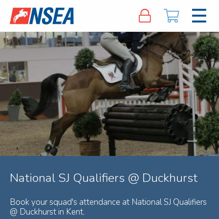
National SJ Qualifiers @ Duckhurst
Book your squad's attendance at National SJ Qualifiers
@ Duckhurst in Kent.