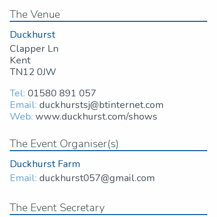
The Venue
Duckhurst
Clapper Ln
Kent
TN12 0JW
Tel:
01580 891 057
Email:
duckhurstsj@btinternet.com
Web:
www.duckhurst.com/shows
The Event Organiser(s)
Duckhurst Farm
Email:
duckhurst057@gmail.com
The Event Secretary