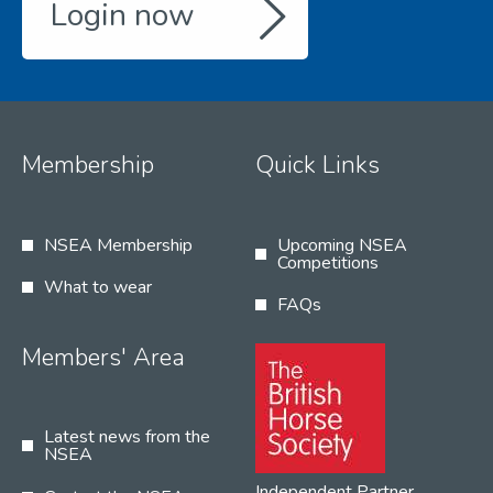
Login now
Membership
Quick Links
NSEA Membership
Upcoming NSEA
Competitions
What to wear
FAQs
Members' Area
Latest news from the
NSEA
Independent Partner