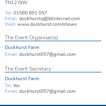
TN12 0JW
Tel:
01580 891 057
Email:
duckhurstsj@btinternet.com
Web:
www.duckhurst.com/shows
The Event Organiser(s)
Duckhurst Farm
Email:
duckhurst057@gmail.com
The Event Secretary
Duckhurst Farm
Tel:
tbc
Email:
duckhurst057@gmail.com