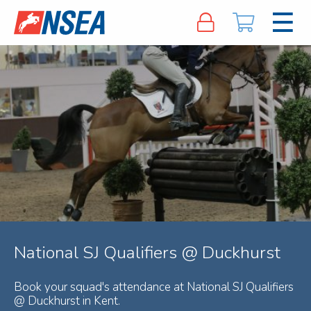
National SJ Qualifiers @ Duckhurst
Book your squad's attendance at National SJ Qualifiers
@ Duckhurst in Kent.