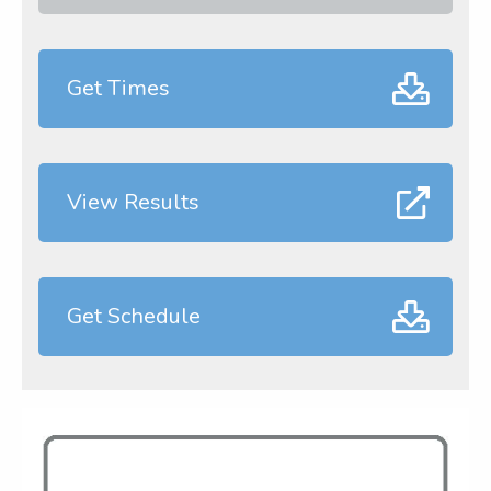
Get Times
View Results
Get Schedule