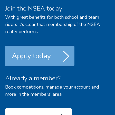
Join the NSEA today
With great benefits for both school and team
riders it's clear that membership of the NSEA
really performs.
Apply today
Already a member?
Book competitions, manage your account and
more in the members' area.