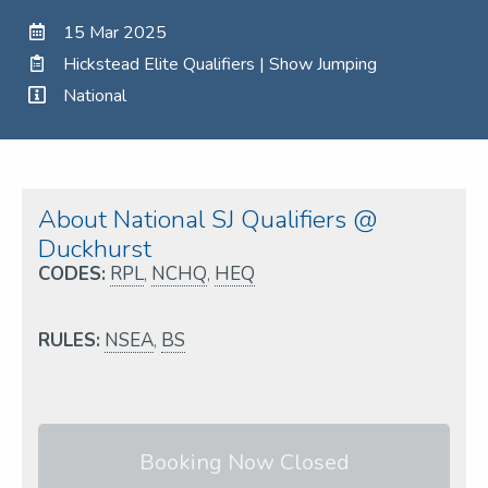
15 Mar 2025
Hickstead Elite Qualifiers | Show Jumping
National
About National SJ Qualifiers @
Duckhurst
CODES:
RPL
,
NCHQ
,
HEQ
RULES:
NSEA
,
BS
Booking Now Closed