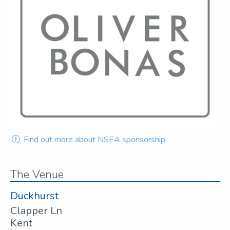
Find out more about NSEA sponsorship
The Venue
Duckhurst
Clapper Ln
Kent