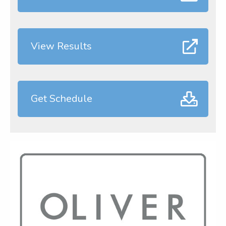
View Results
Get Schedule