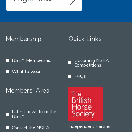
Membership
Quick Links
NSEA Membership
Upcoming NSEA
Competitions
What to wear
FAQs
Members' Area
Latest news from the
NSEA
Independent Partner
Contact the NSEA