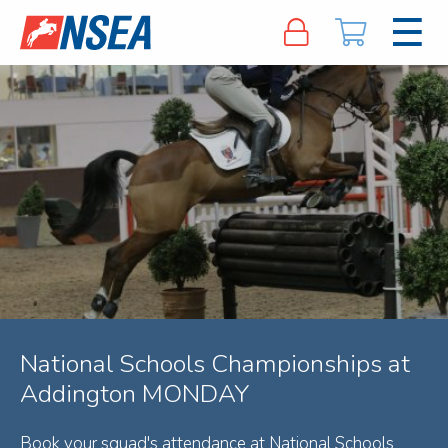
National Schools Championships at
Addington MONDAY
Book your squad's attendance at National Schools