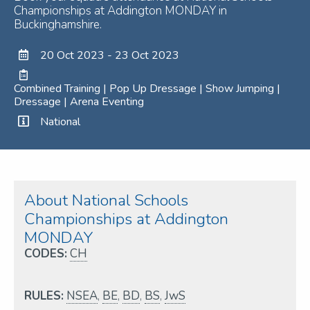
Championships at Addington MONDAY in
Buckinghamshire.
20 Oct 2023 - 23 Oct 2023
Combined Training | Pop Up Dressage | Show Jumping |
Dressage | Arena Eventing
National
About National Schools
Championships at Addington
MONDAY
CODES:
CH
RULES:
NSEA
,
BE
,
BD
,
BS
,
JwS