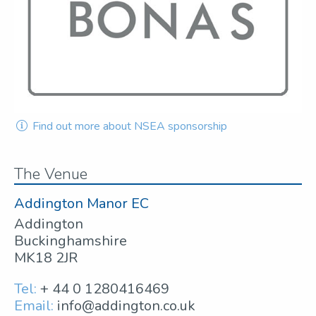
Find out more about NSEA sponsorship
The Venue
Addington Manor EC
Addington
Buckinghamshire
MK18 2JR
Tel:
+ 44 0 1280416469
Email:
info@addington.co.uk