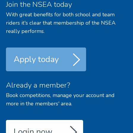
Join the NSEA today
With great benefits for both school and team
riders it's clear that membership of the NSEA
really performs.
Apply today
Already a member?
Book competitions, manage your account and
more in the members' area.
Login now