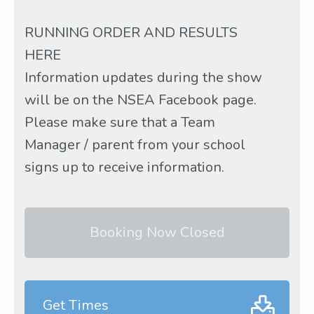
RUNNING ORDER AND RESULTS
HERE
Information updates during the show
will be on the NSEA Facebook page.
Please make sure that a Team
Manager / parent from your school
signs up to receive information.
Booking Now Closed
Get Times