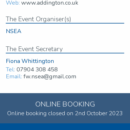
Web:
www.addington.co.uk
The Event Organiser(s)
NSEA
The Event Secretary
Fiona Whittington
Tel:
07904 308 458
Email:
fw.nsea@gmail.com
ONLINE BOOKING
Online booking closed on 2nd October 2023