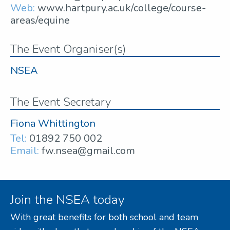
Web:
www.hartpury.ac.uk/college/course-
areas/equine
The Event Organiser(s)
NSEA
The Event Secretary
Fiona Whittington
Tel:
01892 750 002
Email:
fw.nsea@gmail.com
Join the NSEA today
With great benefits for both school and team