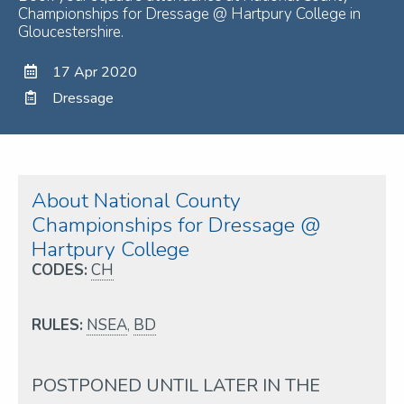
Championships for Dressage @ Hartpury College in
Gloucestershire.
17 Apr 2020
Dressage
About National County
Championships for Dressage @
Hartpury College
CODES:
CH
RULES:
NSEA
,
BD
POSTPONED UNTIL LATER IN THE