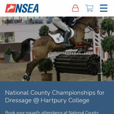
National County Championships for
Dressage @ Hartpury College
Book your squad's attendance at National County