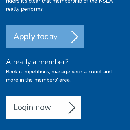
riders it's clear that membership of the NSEA
really performs.
Apply today
Already a member?
Book competitions, manage your account and
more in the members' area.
Login now