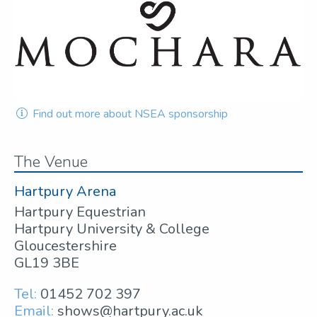
Find out more about NSEA sponsorship
The Venue
Hartpury Arena
Hartpury Equestrian
Hartpury University & College
Gloucestershire
GL19 3BE
Tel:
01452 702 397
Email:
shows@hartpury.ac.uk