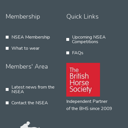
Membership
Quick Links
NSEA Membership
Upcoming NSEA
Competitions
What to wear
FAQs
Members' Area
Latest news from the
NSEA
Independent Partner
Contact the NSEA
of the BHS since 2009