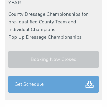
YEAR
County Dressage Championships for
pre- qualified County Team and
Individual Champions
Pop Up Dressage Championships
Booking Now Closed
Get Schedule