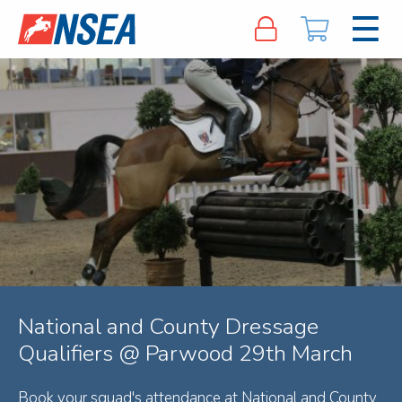
National and County Dressage
Qualifiers @ Parwood 29th March
Book your squad's attendance at National and County