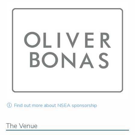
Find out more about NSEA sponsorship
The Venue