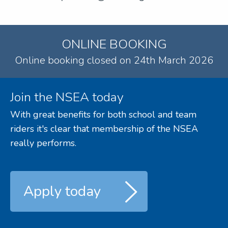
ONLINE BOOKING
Online booking closed on 24th March 2026
Join the NSEA today
With great benefits for both school and team
riders it's clear that membership of the NSEA
really performs.
Apply today