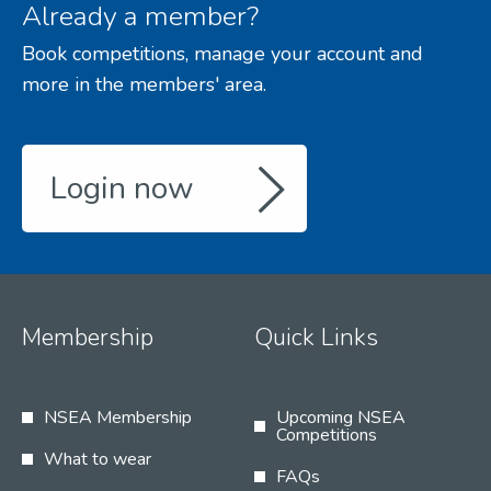
Already a member?
Book competitions, manage your account and
more in the members' area.
Login now
Membership
Quick Links
NSEA Membership
Upcoming NSEA
Competitions
What to wear
FAQs