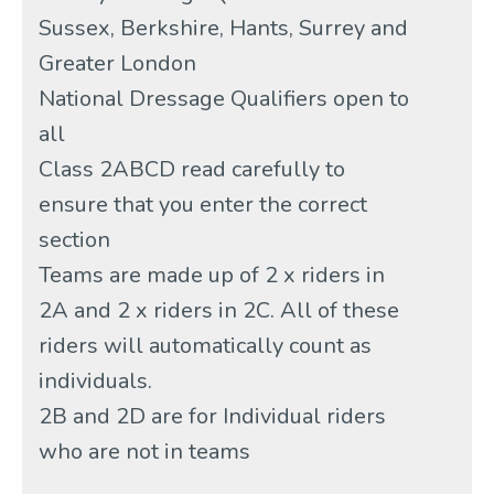
Sussex, Berkshire, Hants, Surrey and
Greater London
National Dressage Qualifiers open to
all
Class 2ABCD read carefully to
ensure that you enter the correct
section
Teams are made up of 2 x riders in
2A and 2 x riders in 2C. All of these
riders will automatically count as
individuals.
2B and 2D are for Individual riders
who are not in teams