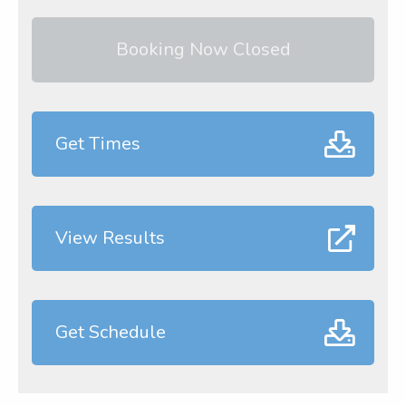
Booking Now Closed
Get Times
View Results
Get Schedule