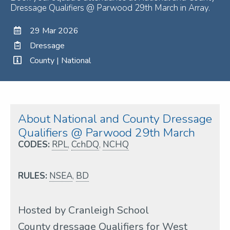
Dressage Qualifiers @ Parwood 29th March in Array.
29 Mar 2026
Dressage
County | National
About National and County Dressage
Qualifiers @ Parwood 29th March
CODES:
RPL
,
CchDQ
,
NCHQ
RULES:
NSEA
,
BD
Hosted by Cranleigh School
County dressage Qualifiers for West