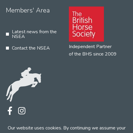
Members' Area
Latest news from the
NSEA
Independent Partner
Contact the NSEA
of the BHS since 2009
Terms
Privacy
Contact the NSEA
Our website uses cookies. By continuing we assume your
Web Design by INDIGO Concept