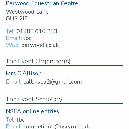
Parwood Equestrian Centre
Westwood Lane
GU3 2JE
Tel:
01483 616 313
Email:
tbc
Web:
parwood.co.uk
The Event Organiser(s)
Mrs C Allison
Email:
call.nsea2@gmail.com
The Event Secretary
NSEA online entries
Tel:
tbc
Email:
competition@nsea.org.uk