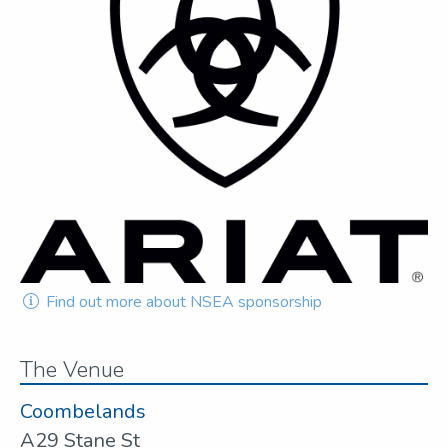
Find out more about NSEA sponsorship
The Venue
Coombelands
A29 Stane St