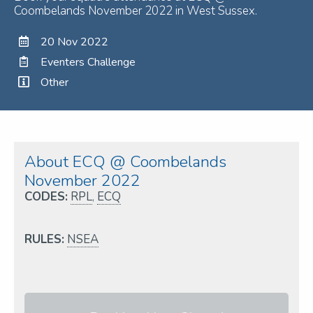
Coombelands November 2022 in West Sussex.
20 Nov 2022
Eventers Challenge
Other
About ECQ @ Coombelands
November 2022
CODES:
RPL
,
ECQ
RULES:
NSEA