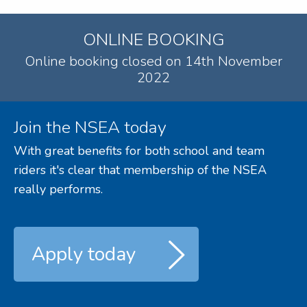
ONLINE BOOKING
Online booking closed on 14th November
2022
Join the NSEA today
With great benefits for both school and team
riders it's clear that membership of the NSEA
really performs.
Apply today