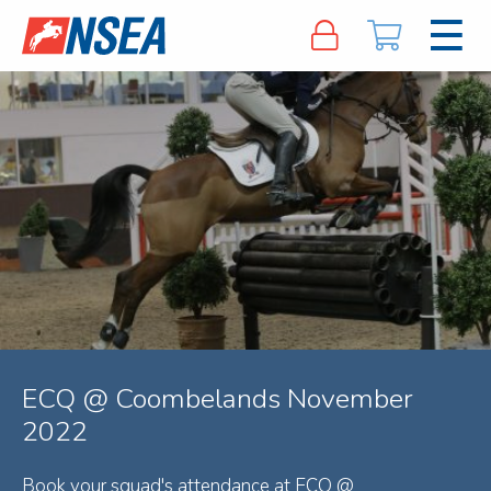
ECQ @ Coombelands November
2022
Book your squad's attendance at ECQ @