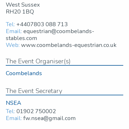
West Sussex
RH20 1BQ
Tel:
+4407803 088 713
Email:
equestrian@coombelands-
stables.com
Web:
www.coombelands-equestrian.co.uk
The Event Organiser(s)
Coombelands
The Event Secretary
NSEA
Tel:
01902 750002
Email:
fw.nsea@gmail.com