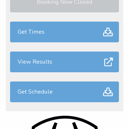
Booking Now Closed
Get Times
View Results
Get Schedule