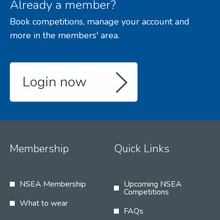
Already a member?
Book competitions, manage your account and
more in the members' area.
Login now
Membership
Quick Links
NSEA Membership
Upcoming NSEA
Competitions
What to wear
FAQs