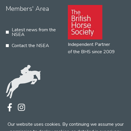
Members' Area
Latest news from the
NSEA
Independent Partner
Contact the NSEA
of the BHS since 2009
Terms
Privacy
Contact the NSEA
Our website uses cookies. By continuing we assume your
Web Design by INDIGO Concept