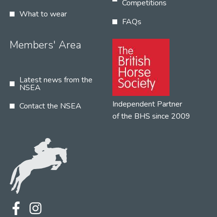
Competitions
What to wear
FAQs
Members' Area
Latest news from the
NSEA
Independent Partner
Contact the NSEA
of the BHS since 2009