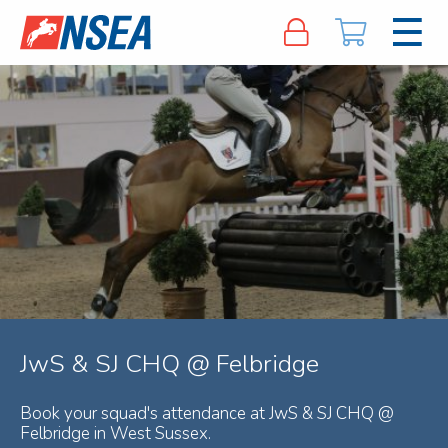
JwS & SJ CHQ @ Felbridge
Book your squad's attendance at JwS & SJ CHQ @
Felbridge in West Sussex.