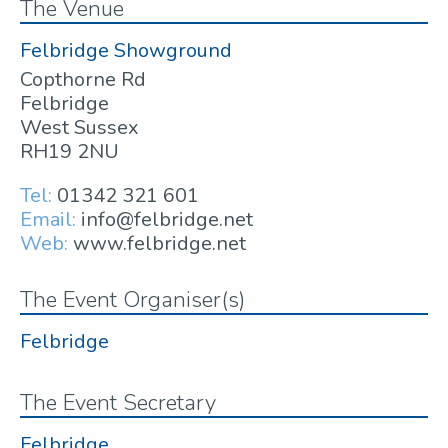
The Venue
Felbridge Showground
Copthorne Rd
Felbridge
West Sussex
RH19 2NU
Tel:
01342 321 601
Email:
info@felbridge.net
Web:
www.felbridge.net
The Event Organiser(s)
Felbridge
The Event Secretary
Felbridge