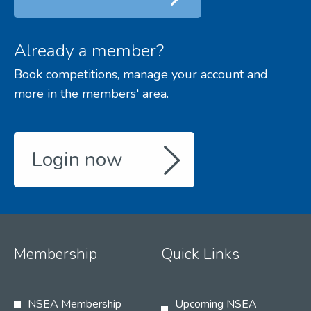
Already a member?
Book competitions, manage your account and
more in the members' area.
Login now
Membership
Quick Links
NSEA Membership
Upcoming NSEA