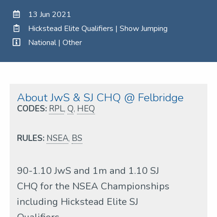
13 Jun 2021
Hickstead Elite Qualifiers | Show Jumping
National | Other
About JwS & SJ CHQ @ Felbridge
CODES:
RPL
,
Q
,
HEQ
RULES:
NSEA
,
BS
90-1.10 JwS and 1m and 1.10 SJ
CHQ for the NSEA Championships
including Hickstead Elite SJ