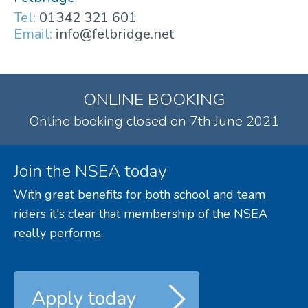
Tel:
01342 321 601
Email:
info@felbridge.net
ONLINE BOOKING
Online booking closed on 7th June 2021
Join the NSEA today
With great benefits for both school and team
riders it's clear that membership of the NSEA
really performs.
Apply today