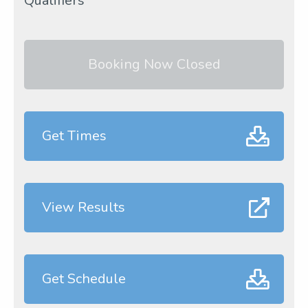
Qualifiers
Booking Now Closed
Get Times
View Results
Get Schedule