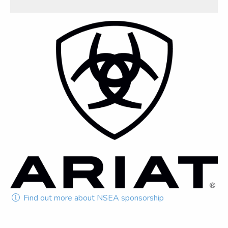
Find out more about NSEA sponsorship