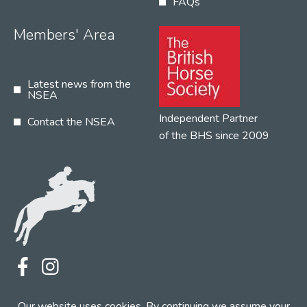
FAQs
Members' Area
Latest news from the
NSEA
Independent Partner
Contact the NSEA
of the BHS since 2009
Terms
Privacy
Contact the NSEA
Our website uses cookies. By continuing we assume your