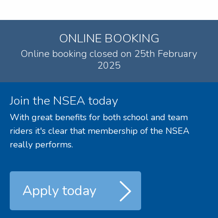
ONLINE BOOKING
Online booking closed on 25th February
2025
Join the NSEA today
With great benefits for both school and team
riders it's clear that membership of the NSEA
really performs.
Apply today