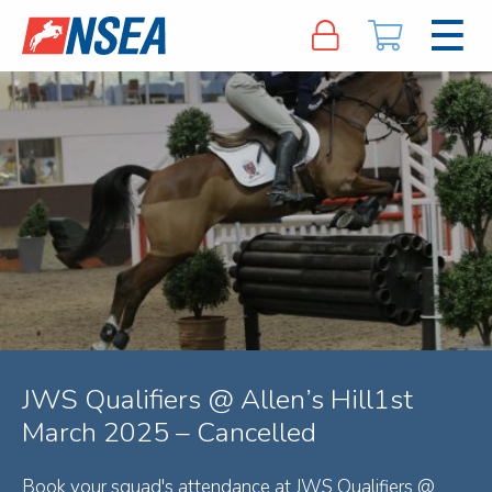
JWS Qualifiers @ Allen’s Hill1st
March 2025 – Cancelled
Book your squad's attendance at JWS Qualifiers @