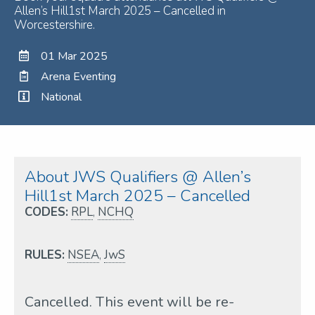
Allen’s Hill1st March 2025 – Cancelled in
Worcestershire.
01 Mar 2025
Arena Eventing
National
About JWS Qualifiers @ Allen’s
Hill1st March 2025 – Cancelled
CODES:
RPL
,
NCHQ
RULES:
NSEA
,
JwS
Cancelled. This event will be re-