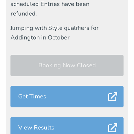
scheduled Entries have been
refunded.
Jumping with Style qualifiers for
Addington in October
Booking Now Closed
Get Times
View Results