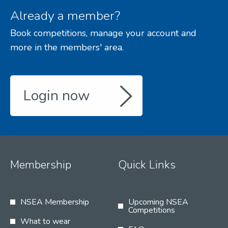
Already a member?
Book competitions, manage your account and
more in the members' area.
Login now
Membership
Quick Links
NSEA Membership
Upcoming NSEA
Competitions
What to wear