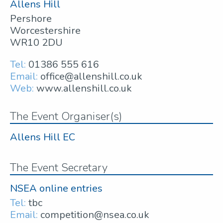
Allens Hill
Pershore
Worcestershire
WR10 2DU
Tel:
01386 555 616
Email:
office@allenshill.co.uk
Web:
www.allenshill.co.uk
The Event Organiser(s)
Allens Hill EC
The Event Secretary
NSEA online entries
Tel:
tbc
Email:
competition@nsea.co.uk