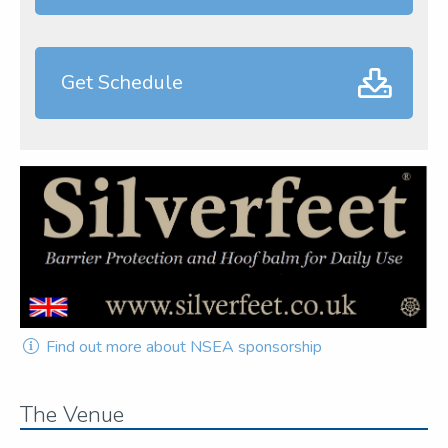
Get Schedule
Find out more about NSEA sponsorship
The Venue