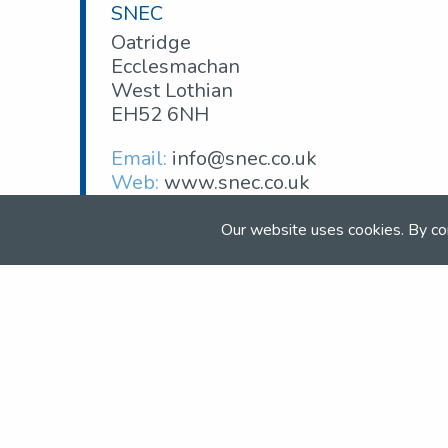
SNEC
Oatridge
Ecclesmachan
West Lothian
EH52 6NH
Email:
info@snec.co.uk
Web:
www.snec.co.uk
Our website uses cookies. By co