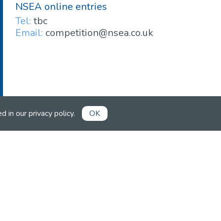
NSEA online entries
Tel:
tbc
Email:
competition@nsea.co.uk
ed in our
privacy policy
.
OK