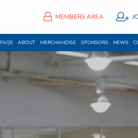
MEMBERS AREA
J
FAQS
ABOUT
MERCHANDISE
SPONSORS
NEWS
C