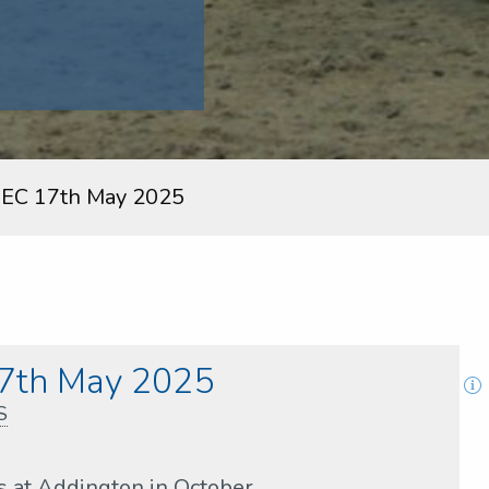
EC 17th May 2025
7th May 2025
S
s at Addington in October