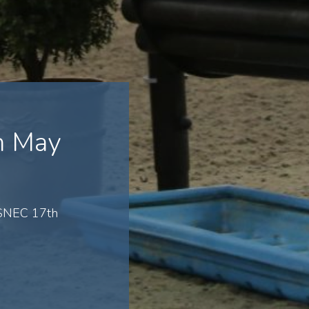
h May
 SNEC 17th