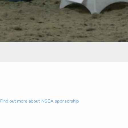
Find out more about NSEA sponsorship