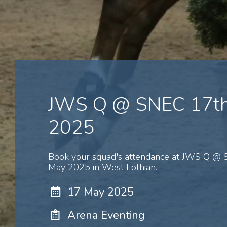
JWS Q @ SNEC 17t
2025
Book your squad's attendance at JWS Q @
May 2025 in West Lothian.
17 May 2025
Arena Eventing