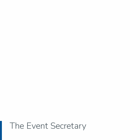
The Event Secretary