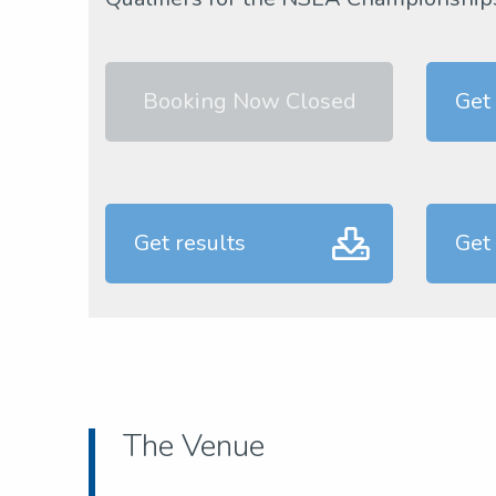
Booking Now Closed
Get
Get results
Get
The Venue