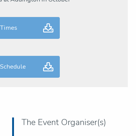
 Times
 Schedule
The Event Organiser(s)