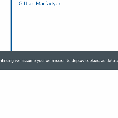
Gillian Macfadyen
ntinuing we assume your permission to deploy cookies, as detail
ONLINE BOOKING
Online booking closed on 14th May 2025