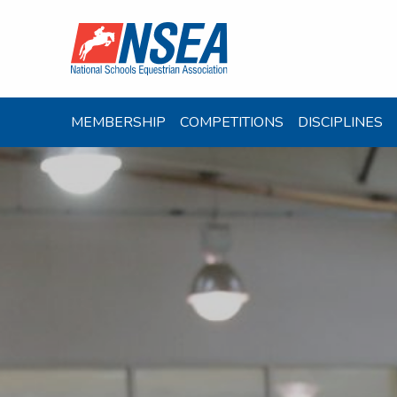
MEMBERSHIP
COMPETITIONS
DISCIPLINES