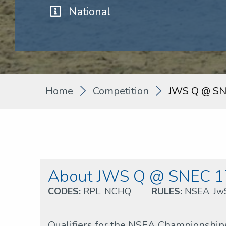
National
Home
Competition
JWS Q @ SN
About JWS Q @ SNEC 1
CODES:
RPL
,
NCHQ
RULES:
NSEA
,
Jw
Qualifiers for the NSEA Championship