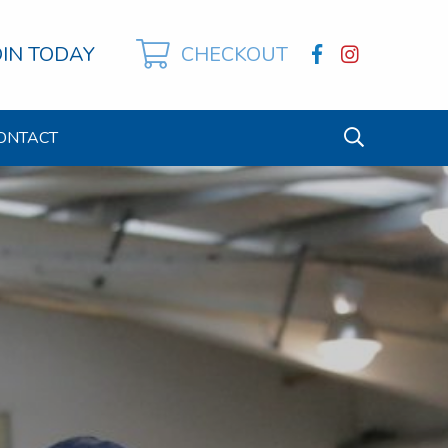
OIN TODAY
CHECKOUT
ONTACT