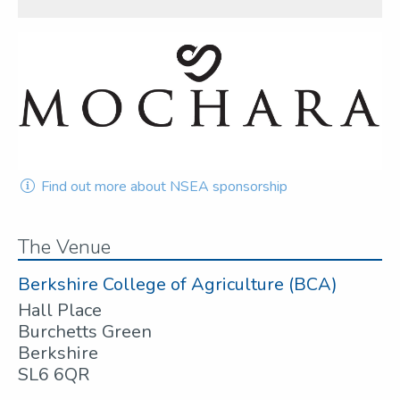
Find out more about NSEA sponsorship
The Venue
Berkshire College of Agriculture (BCA)
Hall Place
Burchetts Green
Berkshire
SL6 6QR