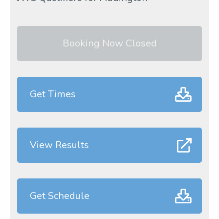
Booking Now Closed
Get Times
View Results
Get Schedule