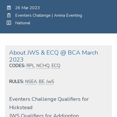
26 Mar 2023
Eventers Challenge | Arena Eventing
National
About JWS & ECQ @ BCA March
2023
CODES:
RPL
,
NCHQ
,
ECQ
RULES:
NSEA
,
BE
,
JwS
Eventers Challenge Qualifiers for
Hickstead
JWS Qualifiers for Addington