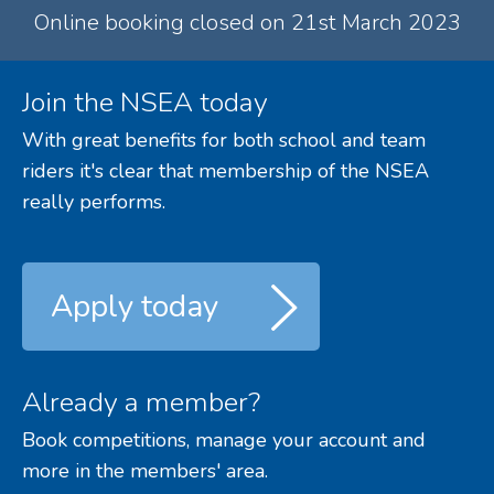
Online booking closed on 21st March 2023
Join the NSEA today
With great benefits for both school and team
riders it's clear that membership of the NSEA
really performs.
Apply today
Already a member?
Book competitions, manage your account and
more in the members' area.