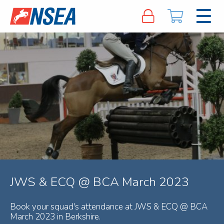
JWS & ECQ @ BCA March 2023
Book your squad's attendance at JWS & ECQ @ BCA
March 2023 in Berkshire.