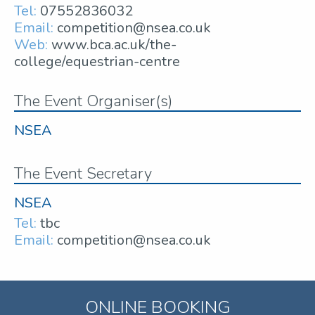
Tel:
07552836032
Email:
competition@nsea.co.uk
Web:
www.bca.ac.uk/the-
college/equestrian-centre
The Event Organiser(s)
NSEA
The Event Secretary
NSEA
Tel:
tbc
Email:
competition@nsea.co.uk
ONLINE BOOKING