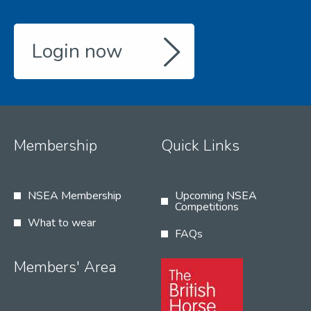
Login now
Membership
Quick Links
NSEA Membership
Upcoming NSEA
Competitions
What to wear
FAQs
Members' Area