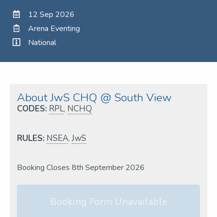
12 Sep 2026
Arena Eventing
National
About JwS CHQ @ South View
CODES:
RPL
,
NCHQ
RULES:
NSEA
,
JwS
Booking Closes 8th September 2026
Booking Form Unavailable