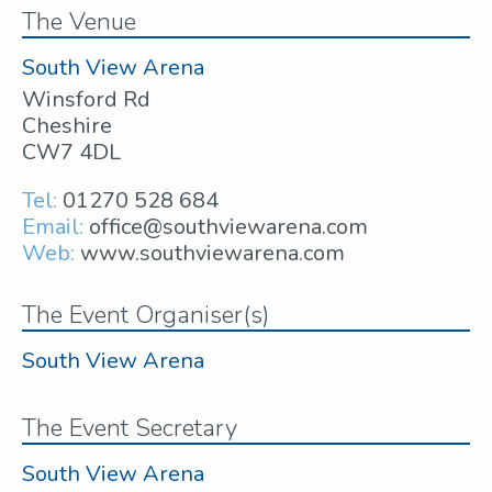
The Venue
South View Arena
Winsford Rd
Cheshire
CW7 4DL
Tel:
01270 528 684
Email:
office@southviewarena.com
Web:
www.southviewarena.com
The Event Organiser(s)
South View Arena
The Event Secretary
South View Arena