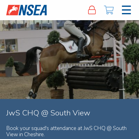
JwS CHQ @ South View
Book your squad's attendance at JwS CHQ @ South
View in Cheshire.