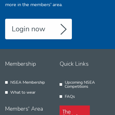
more in the members' area.
Login now
Membership
Quick Links
NSEA Membership
Upcoming NSEA
Competitions
What to wear
FAQs
Members' Area