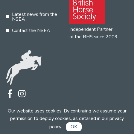
Latest news from the
NSEA
Independent Partner
Contact the NSEA
of the BHS since 2009
Terms
Privacy
Contact the NSEA
Our website uses cookies. By continuing we assume your
Web Design by INDIGO Concept
permission to deploy cookies, as detailed in our
privacy
policy
.
OK