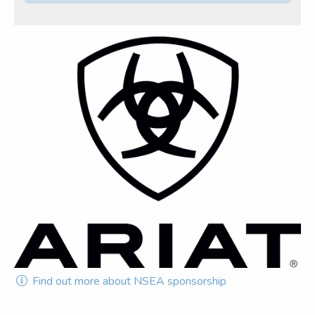
Find out more about NSEA sponsorship