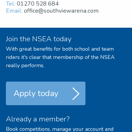
Tel:
01270 528 684
Email:
office@southviewarena.com
Join the NSEA today
With great benefits for both school and team
riders it's clear that membership of the NSEA
really performs.
Apply today
Already a member?
Book competitions, manage your account and