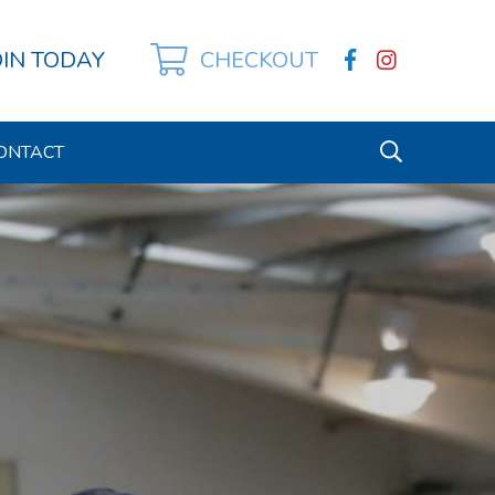
OIN TODAY
CHECKOUT
ONTACT