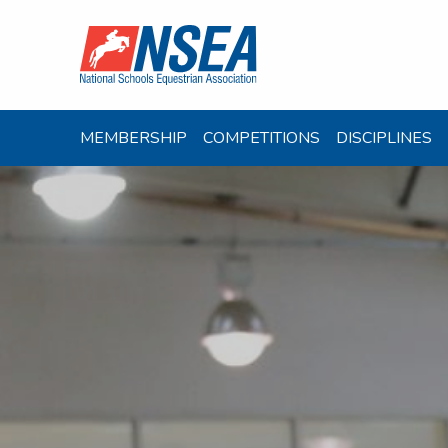
MEMBERSHIP
COMPETITIONS
DISCIPLINES