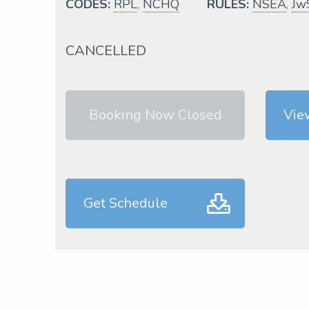
CODES:
RPL
,
NCHQ
RULES:
NSEA
,
Jw
CANCELLED
Booking Now Closed
Vie
Get Schedule