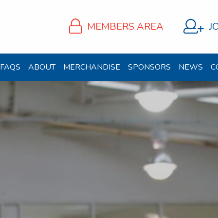
MEMBERS AREA
J
FAQS
ABOUT
MERCHANDISE
SPONSORS
NEWS
C