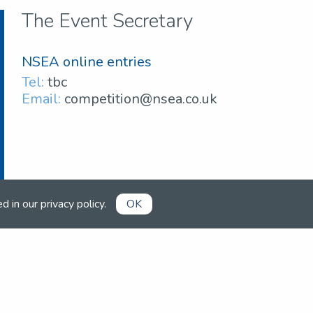
The Event Secretary
NSEA online entries
Tel:
tbc
Email:
competition@nsea.co.uk
ed in our
privacy policy
.
OK