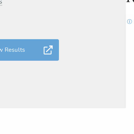
S
w Results