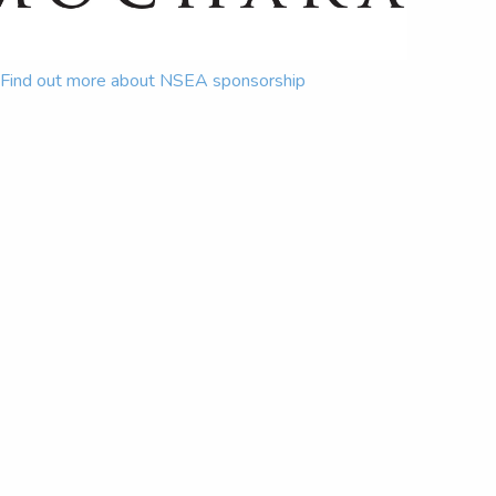
Find out more about NSEA sponsorship