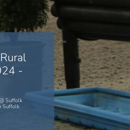
Rural
024 -
@ Suffolk
 Suffolk.