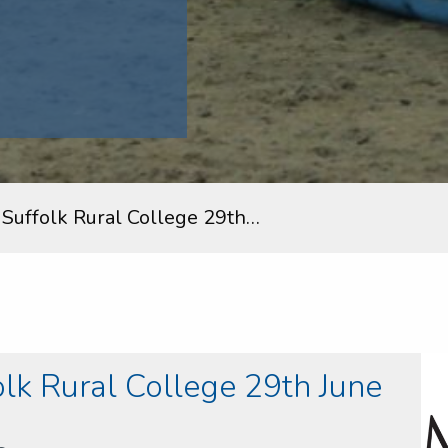
uffolk Rural College 29th…
k Rural College 29th June