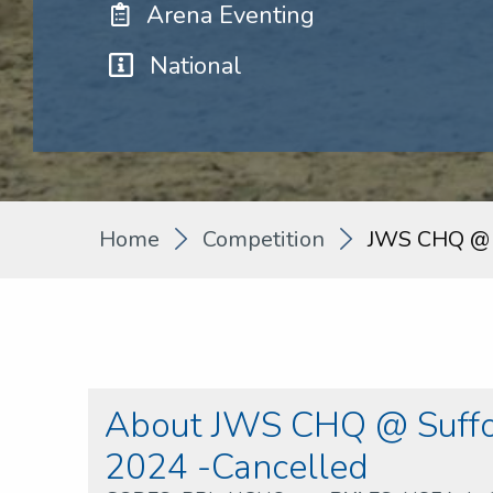
Arena Eventing
National
Home
Competition
JWS CHQ @ S
About JWS CHQ @ Suffol
2024 -Cancelled