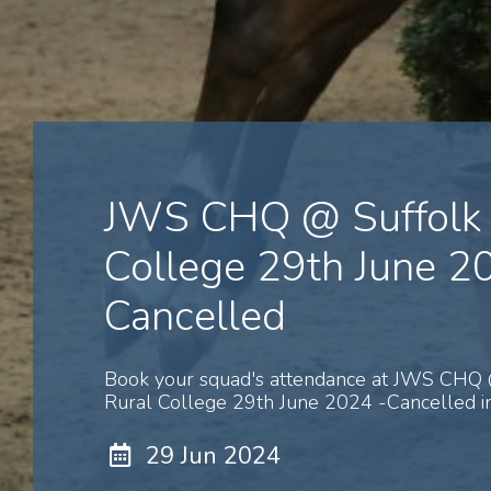
JWS CHQ @ Suffolk 
College 29th June 2
Cancelled
Book your squad's attendance at JWS CHQ 
Rural College 29th June 2024 -Cancelled in
29 Jun 2024