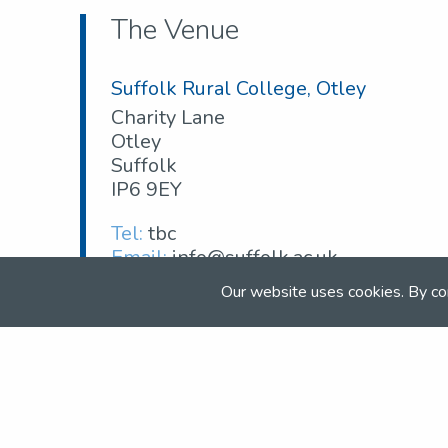
The Venue
Suffolk Rural College, Otley
Charity Lane
Otley
Suffolk
IP6 9EY
Tel:
tbc
Email:
info@suffolk.ac.uk
Web:
suffolk.ac.uk
Our website uses cookies. By co