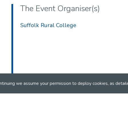
The Event Organiser(s)
Suffolk Rural College
ntinuing we assume your permission to deploy cookies, as detail