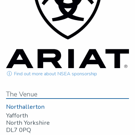
Find out more about NSEA sponsorship
The Venue
Northallerton
Yafforth
North Yorkshire
DL7 0PQ