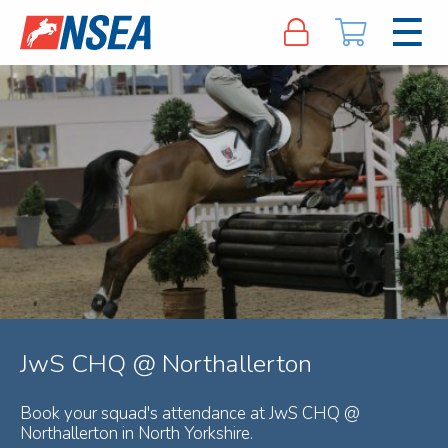
JwS CHQ @ Northallerton
Book your squad's attendance at JwS CHQ @
Northallerton in North Yorkshire.