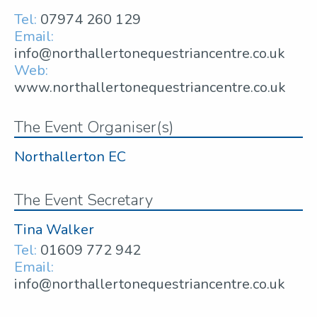
Tel:
07974 260 129
Email:
info@northallertonequestriancentre.co.uk
Web:
www.northallertonequestriancentre.co.uk
The Event Organiser(s)
Northallerton EC
The Event Secretary
Tina Walker
Tel:
01609 772 942
Email:
info@northallertonequestriancentre.co.uk