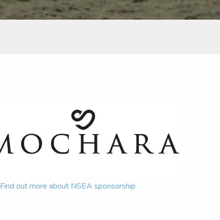
Find out more about NSEA sponsorship