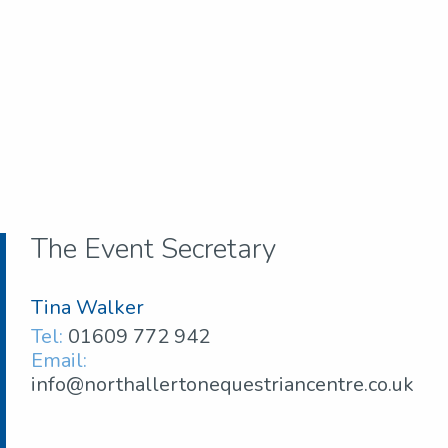
The Event Secretary
Tina Walker
Tel:
01609 772 942
Email:
info@northallertonequestriancentre.co.uk