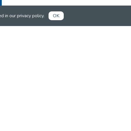
ed in our
privacy policy
.
OK
Already a member?
Book competitions, manage your
account and more in the members'
area.