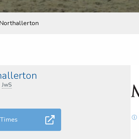
Northallerton
allerton
,
JwS
 Times