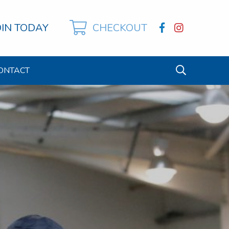
OIN TODAY
CHECKOUT
ONTACT