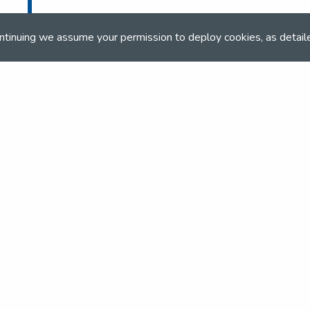
co.uk
ntinuing we assume your permission to deploy cookies, as detail
co.uk
and team
the NSEA