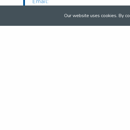
Email:
info@northallertonequestriancentre.
Web:
Our website uses cookies. By co
www.northallertonequestriancentre.
Join the NSEA today
With great benefits for both school 
riders it's clear that membership of 
really performs.