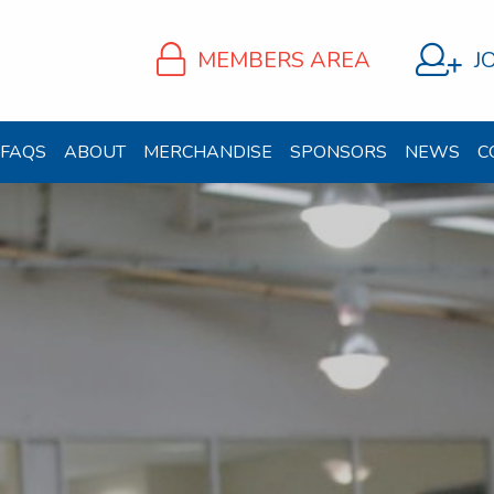
MEMBERS AREA
J
FAQS
ABOUT
MERCHANDISE
SPONSORS
NEWS
C