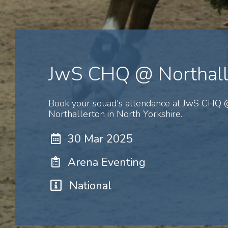
JwS CHQ @ Northall
Book your squad's attendance at JwS CHQ
Northallerton in North Yorkshire.
30 Mar 2025
Arena Eventing
National