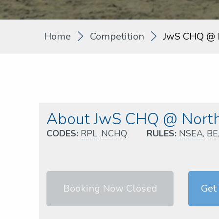
Home
Competition
JwS CHQ @ 
About JwS CHQ @ North
CODES:
RPL
,
NCHQ
RULES:
NSEA
,
BE
Booking Now Closed
Get