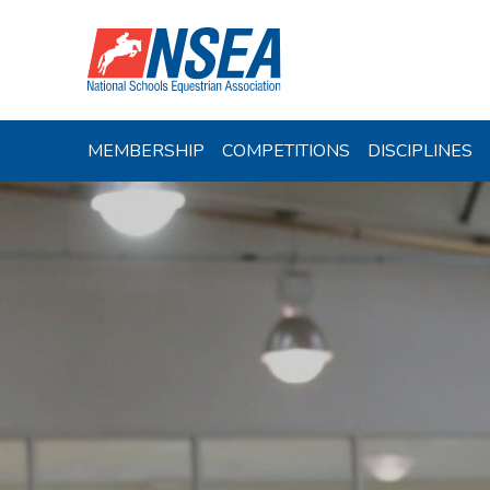
MEMBERSHIP
COMPETITIONS
DISCIPLINES