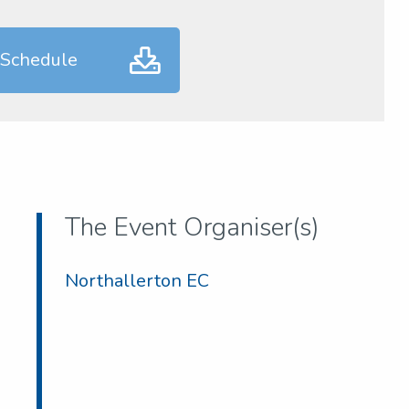
 Schedule
The Event Organiser(s)
Northallerton EC