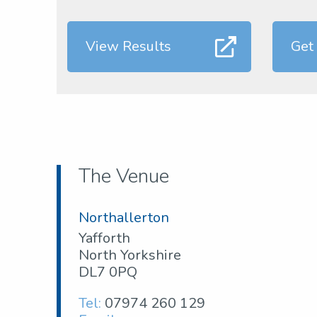
View Results
Get
The Venue
Northallerton
Yafforth
North Yorkshire
DL7 0PQ
Tel:
07974 260 129