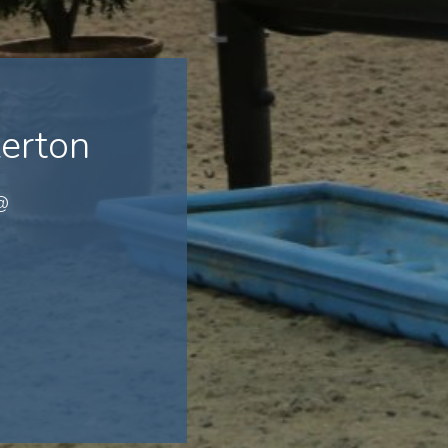
erton
 @