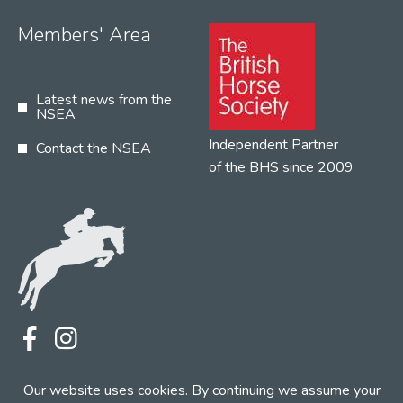
Members' Area
Latest news from the
NSEA
Independent Partner
Contact the NSEA
of the BHS since 2009
Terms
Privacy
Contact the NSEA
Our website uses cookies. By continuing we assume your