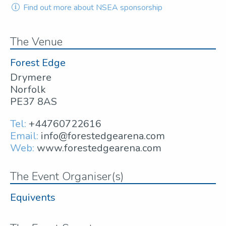
Find out more about NSEA sponsorship
The Venue
Forest Edge
Drymere
Norfolk
PE37 8AS
Tel:
+44760722616
Email:
info@forestedgearena.com
Web:
www.forestedgearena.com
The Event Organiser(s)
Equivents