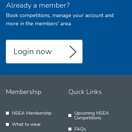
Already a member?
Book competitions, manage your account and
more in the members' area.
Login now
Membership
Quick Links
NSEA Membership
Upcoming NSEA
Competitions
What to wear
FAQs