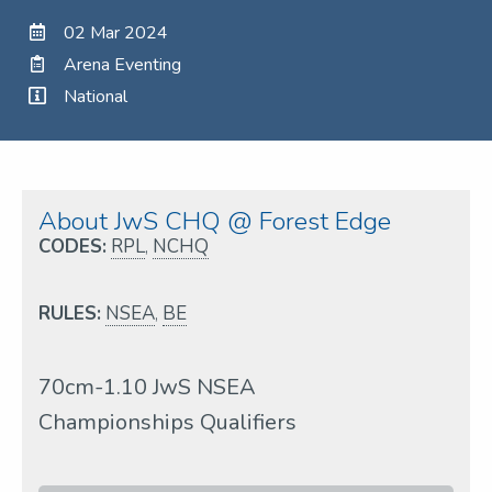
02 Mar 2024
Arena Eventing
National
About JwS CHQ @ Forest Edge
CODES:
RPL
,
NCHQ
RULES:
NSEA
,
BE
70cm-1.10 JwS NSEA
Championships Qualifiers