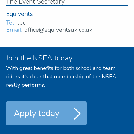
The Event Secretary
Equivents
Tel:
tbc
Email:
office@equiventsuk.co.uk
Join the NSEA today
With great benefits for both school and team
riders it's clear that membership of the NSEA
really performs.
Apply today