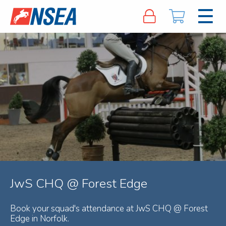
JwS CHQ @ Forest Edge
Book your squad's attendance at JwS CHQ @ Forest
Edge in Norfolk.