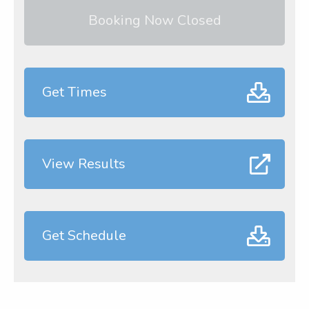
Booking Now Closed
Get Times
View Results
Get Schedule