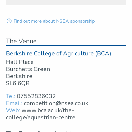
Find out more about NSEA sponsorship
The Venue
Berkshire College of Agriculture (BCA)
Hall Place
Burchetts Green
Berkshire
SL6 6QR
Tel:
07552836032
Email:
competition@nsea.co.uk
Web:
www.bca.ac.uk/the-
college/equestrian-centre