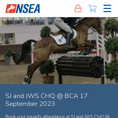
SJ and JWS CHQ @ BCA 17
September 2023
Book your squad's attendance at SJ and JWS CHQ @