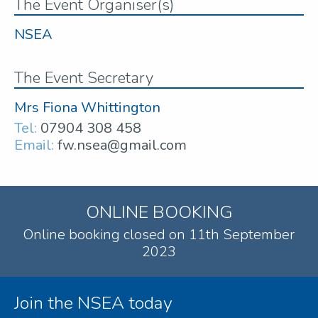
The Event Organiser(s)
NSEA
The Event Secretary
Mrs Fiona Whittington
Tel:
07904 308 458
Email:
fw.nsea@gmail.com
ONLINE BOOKING
Online booking closed on 11th September
2023
Join the NSEA today