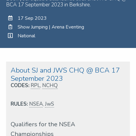
BCA 17 September 2023 in Berkshire.
17 Sep 2023
Show Jumping | Arena Eventing
National
About SJ and JWS CHQ @ BCA 17
September 2023
CODES:
RPL
,
NCHQ
RULES:
NSEA
,
JwS
Qualifiers for the NSEA
Championships