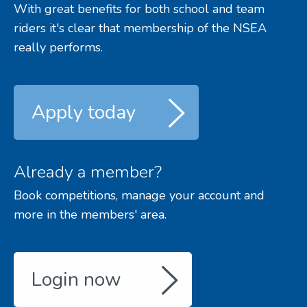
With great benefits for both school and team
riders it's clear that membership of the NSEA
really performs.
Apply today
Already a member?
Book competitions, manage your account and
more in the members' area.
Login now