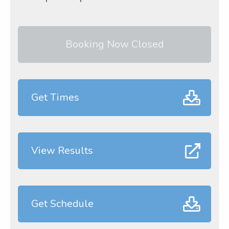
Booking Now Closed
Get Times
View Results
Get Schedule