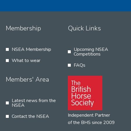
Membership
Quick Links
NSEA Membership
Upcoming NSEA
Competitions
What to wear
FAQs
Members' Area
Latest news from the
NSEA
Independent Partner
Contact the NSEA
of the BHS since 2009