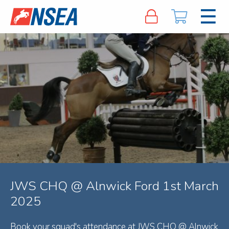
JWS CHQ @ Alnwick Ford 1st March
2025
Book your squad's attendance at JWS CHQ @ Alnwick