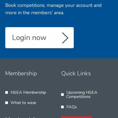
Book competitions, manage your account and
more in the members' area.
Login now
Membership
Quick Links
NSEA Membership
Upcoming NSEA
Competitions
What to wear
FAQs