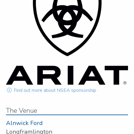
Find out more about NSEA sponsorship
The Venue
Alnwick Ford
Longframlington