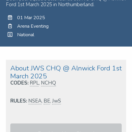
Ford 1st March 2025 in Northumberland.
01 Mar 2025
Arena Eventing
National
About JWS CHQ @ Alnwick Ford 1st
March 2025
CODES:
RPL
,
NCHQ
RULES:
NSEA
,
BE
,
JwS