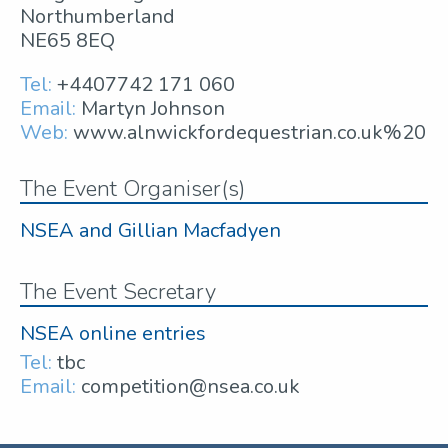
Northumberland
NE65 8EQ
Tel:
+4407742 171 060
Email:
Martyn Johnson
Web:
www.alnwickfordequestrian.co.uk%20
The Event Organiser(s)
NSEA and Gillian Macfadyen
The Event Secretary
NSEA online entries
Tel:
tbc
Email:
competition@nsea.co.uk