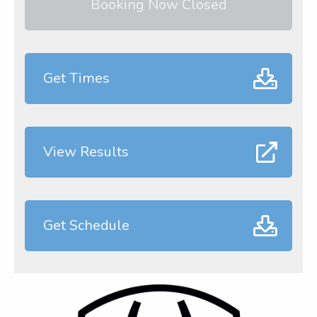
Booking Now Closed
Get Times
View Results
Get Schedule