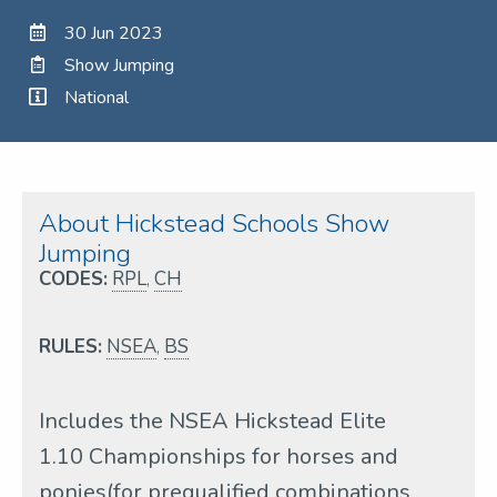
30 Jun 2023
Show Jumping
National
About Hickstead Schools Show
Jumping
CODES:
RPL
,
CH
RULES:
NSEA
,
BS
Includes the NSEA Hickstead Elite
1.10 Championships for horses and
ponies(for prequalified combinations