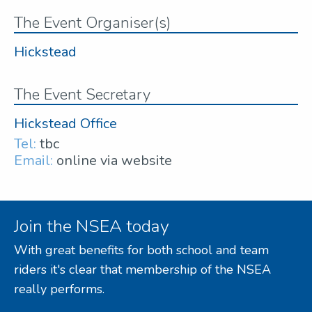
The Event Organiser(s)
Hickstead
The Event Secretary
Hickstead Office
Tel:
tbc
Email:
online via website
Join the NSEA today
With great benefits for both school and team
riders it's clear that membership of the NSEA
really performs.