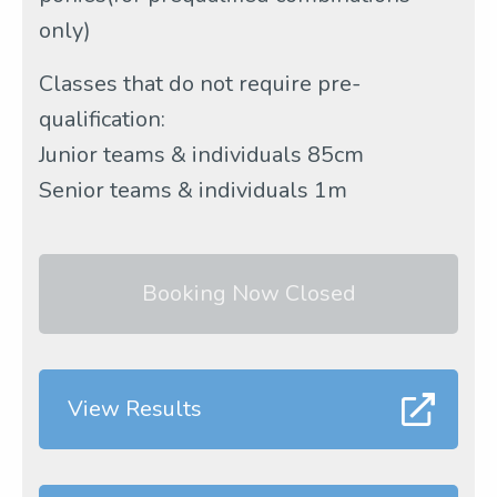
only)
Classes that do not require pre-
qualification:
Junior teams & individuals 85cm
Senior teams & individuals 1m
Booking Now Closed
View Results