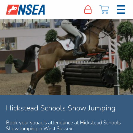
Hickstead Schools Show Jumping
Book your squad's attendance at Hickstead Schools
Show Jumping in West Sussex.