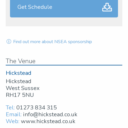
Get Schedule
Find out more about NSEA sponsorship
The Venue
Hickstead
Hickstead
West Sussex
RH17 5NU
Tel:
01273 834 315
Email:
info@hickstead.co.uk
Web:
www.hickstead.co.uk