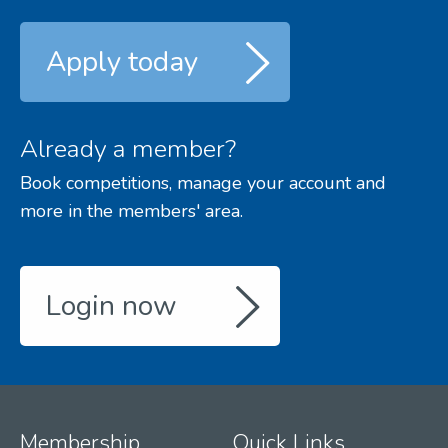
Apply today
Already a member?
Book competitions, manage your account and
more in the members' area.
Login now
Membership
Quick Links