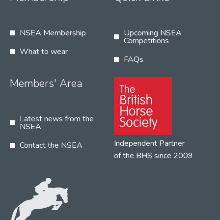
NSEA Membership
Upcoming NSEA
Competitions
What to wear
FAQs
Members' Area
Latest news from the
NSEA
Independent Partner
Contact the NSEA
of the BHS since 2009