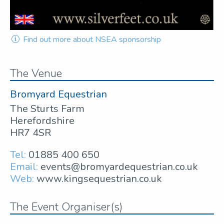
Find out more about NSEA sponsorship
The Venue
Bromyard Equestrian
The Sturts Farm
Herefordshire
HR7 4SR
Tel:
01885 400 650
Email:
events@bromyardequestrian.co.uk
Web:
www.kingsequestrian.co.uk
The Event Organiser(s)