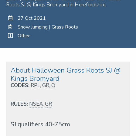
Roots SJ @ Kings Bromyard in Herefordshire.
27 Oct 2021
Show Jumping | Grass Roots
Other
About Halloween Grass Roots SJ @
Kings Bromyard
CODES:
RPL
,
GR
,
Q
RULES:
NSEA
,
GR
SJ qualifiers 40-75cm