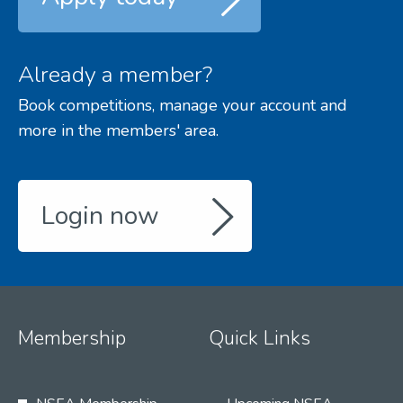
Already a member?
Book competitions, manage your account and
more in the members' area.
Login now
Membership
Quick Links