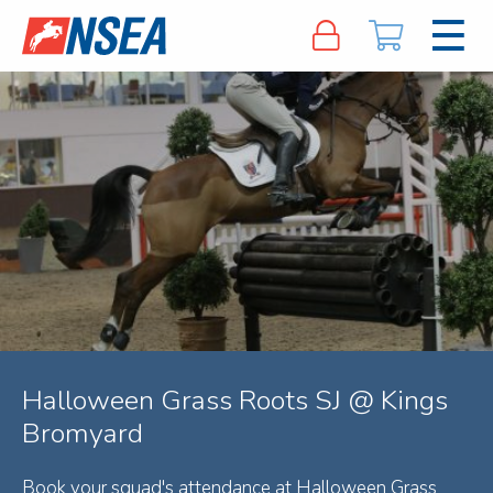
Halloween Grass Roots SJ @ Kings
Bromyard
Book your squad's attendance at Halloween Grass