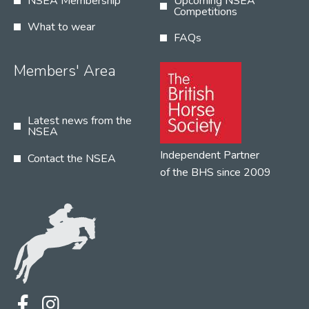
NSEA Membership
Upcoming NSEA
Competitions
What to wear
FAQs
Members' Area
Latest news from the
NSEA
Independent Partner
Contact the NSEA
of the BHS since 2009