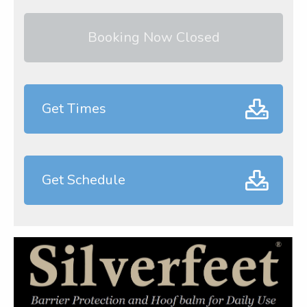
Booking Now Closed
Get Times
Get Schedule