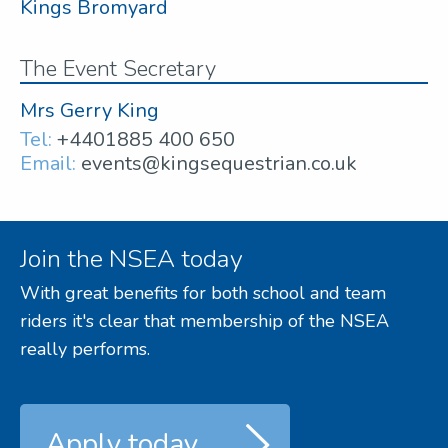
Kings Bromyard
The Event Secretary
Mrs Gerry King
Tel:
+4401885 400 650
Email:
events@kingsequestrian.co.uk
Join the NSEA today
With great benefits for both school and team
riders it's clear that membership of the NSEA
really performs.
Apply today