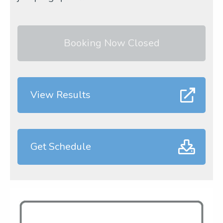
Booking Now Closed
View Results
Get Schedule