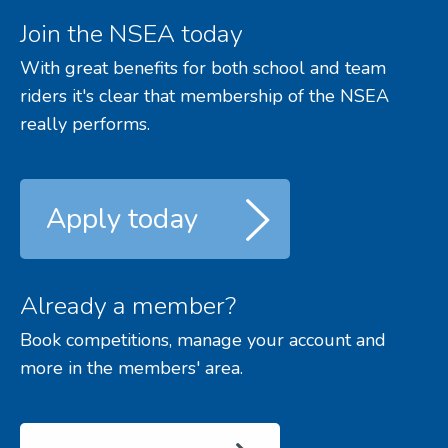
Join the NSEA today
With great benefits for both school and team
riders it's clear that membership of the NSEA
really performs.
Apply today
Already a member?
Book competitions, manage your account and
more in the members' area.