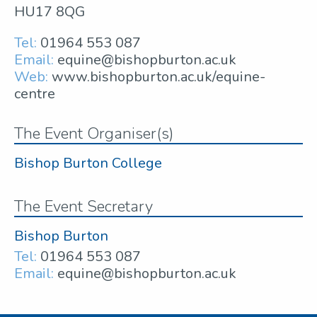
HU17 8QG
Tel:
01964 553 087
Email:
equine@bishopburton.ac.uk
Web:
www.bishopburton.ac.uk/equine-
centre
The Event Organiser(s)
Bishop Burton College
The Event Secretary
Bishop Burton
Tel:
01964 553 087
Email:
equine@bishopburton.ac.uk