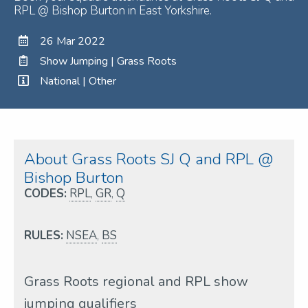
RPL @ Bishop Burton in East Yorkshire.
26 Mar 2022
Show Jumping | Grass Roots
National | Other
About Grass Roots SJ Q and RPL @
Bishop Burton
CODES:
RPL
,
GR
,
Q
RULES:
NSEA
,
BS
Grass Roots regional and RPL show
jumping qualifiers