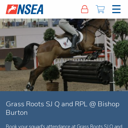
Grass Roots SJ Q and RPL @ Bishop
Burton
Book your squad's attendance at Grass Roots SJ Q and