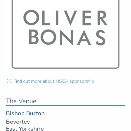
Find out more about NSEA sponsorship
The Venue
Bishop Burton
Beverley
East Yorkshire