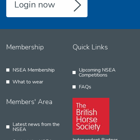
Login now
Membership
Quick Links
NSEA Membership
Upcoming NSEA
Competitions
What to wear
FAQs
Members' Area
Latest news from the
NSEA