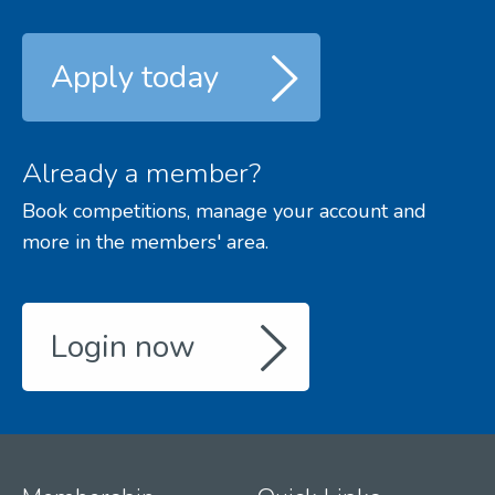
Apply today
Already a member?
Book competitions, manage your account and
more in the members' area.
Login now