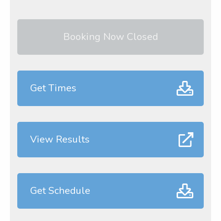
Booking Now Closed
Get Times
View Results
Get Schedule