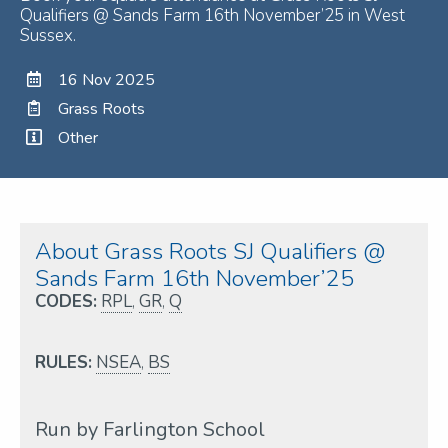
Qualifiers @ Sands Farm 16th November’25 in West
Sussex.
16 Nov 2025
Grass Roots
Other
About Grass Roots SJ Qualifiers @
Sands Farm 16th November’25
CODES:
RPL
,
GR
,
Q
RULES:
NSEA
,
BS
Run by Farlington School