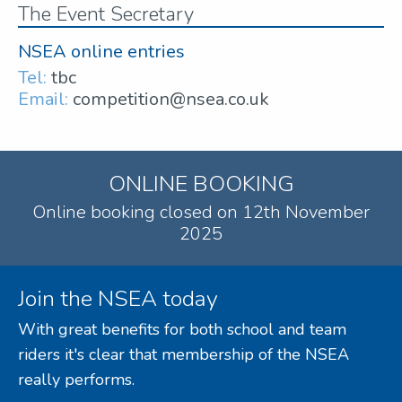
The Event Secretary
NSEA online entries
Tel:
tbc
Email:
competition@nsea.co.uk
ONLINE BOOKING
Online booking closed on 12th November
2025
Join the NSEA today
With great benefits for both school and team
riders it's clear that membership of the NSEA
really performs.