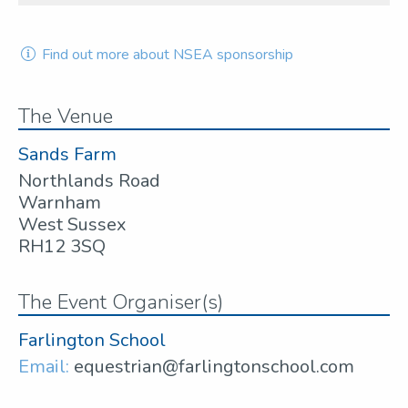
Find out more about NSEA sponsorship
The Venue
Sands Farm
Northlands Road
Warnham
West Sussex
RH12 3SQ
The Event Organiser(s)
Farlington School
Email:
equestrian@farlingtonschool.com