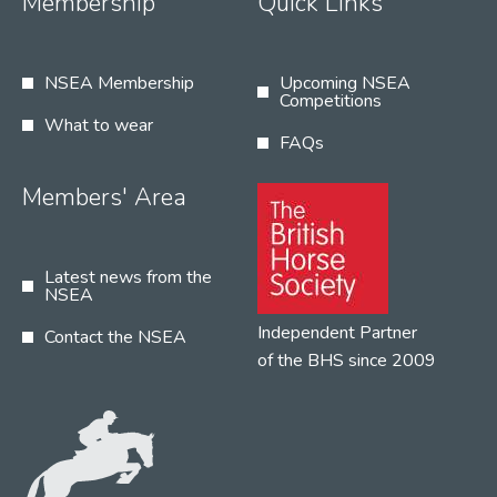
Membership
Quick Links
NSEA Membership
Upcoming NSEA
Competitions
What to wear
FAQs
Members' Area
Latest news from the
NSEA
Independent Partner
Contact the NSEA
of the BHS since 2009