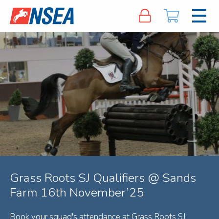
Grass Roots SJ Qualifiers @ Sands
Farm 16th November’25
Book your squad's attendance at Grass Roots SJ