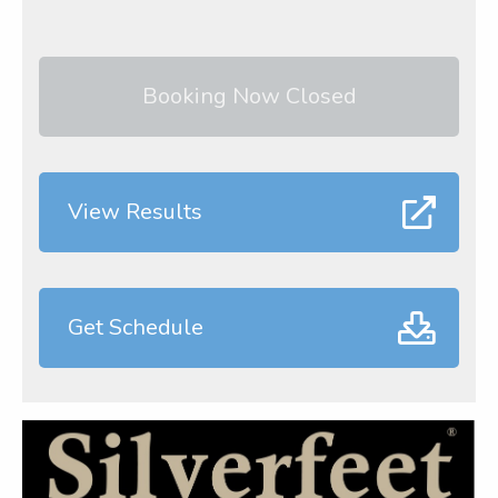
Booking Now Closed
View Results
Get Schedule