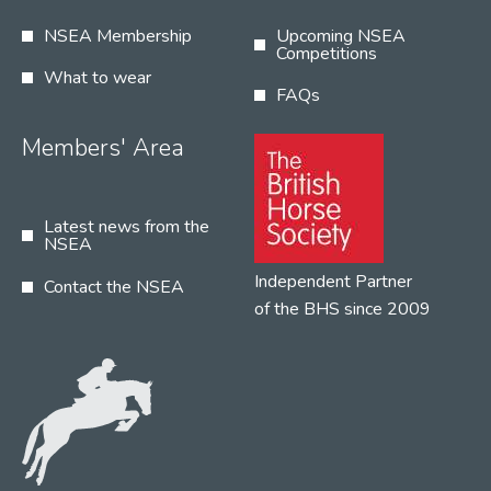
NSEA Membership
Upcoming NSEA
Competitions
What to wear
FAQs
Members' Area
Latest news from the
NSEA
Independent Partner
Contact the NSEA
of the BHS since 2009