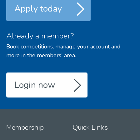
Apply today
Already a member?
Book competitions, manage your account and
more in the members' area.
Login now
Membership
Quick Links