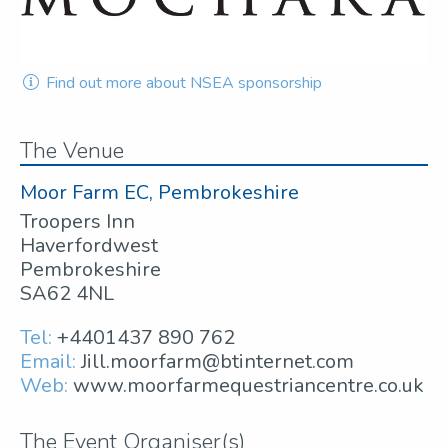
Find out more about NSEA sponsorship
The Venue
Moor Farm EC, Pembrokeshire
Troopers Inn
Haverfordwest
Pembrokeshire
SA62 4NL
Tel:
+4401437 890 762
Email:
Jill.moorfarm@btinternet.com
Web:
www.moorfarmequestriancentre.co.uk
The Event Organiser(s)