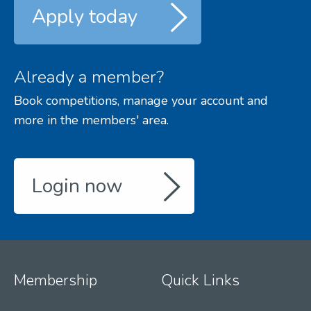
Apply today
Already a member?
Book competitions, manage your account and
more in the members' area.
Login now
Membership
Quick Links