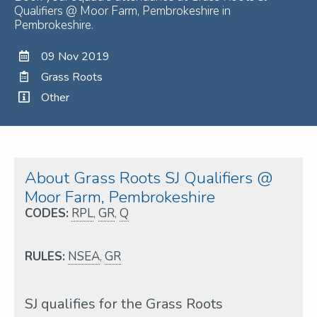
Qualifiers @ Moor Farm, Pembrokeshire in
Pembrokeshire.
09 Nov 2019
Grass Roots
Other
About Grass Roots SJ Qualifiers @
Moor Farm, Pembrokeshire
CODES:
RPL
,
GR
,
Q
RULES:
NSEA
,
GR
SJ qualifies for the Grass Roots