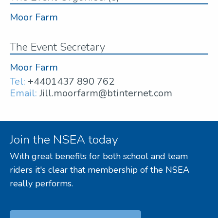
Moor Farm
The Event Secretary
Moor Farm
Tel:
+4401437 890 762
Email:
Jill.moorfarm@btinternet.com
Join the NSEA today
With great benefits for both school and team
riders it's clear that membership of the NSEA
really performs.