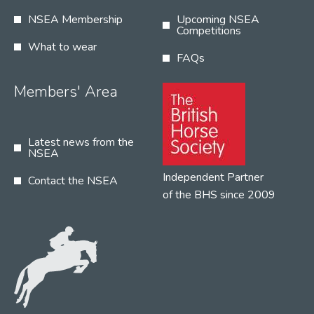
NSEA Membership
Upcoming NSEA
Competitions
What to wear
FAQs
Members' Area
Latest news from the
NSEA
Independent Partner
Contact the NSEA
of the BHS since 2009