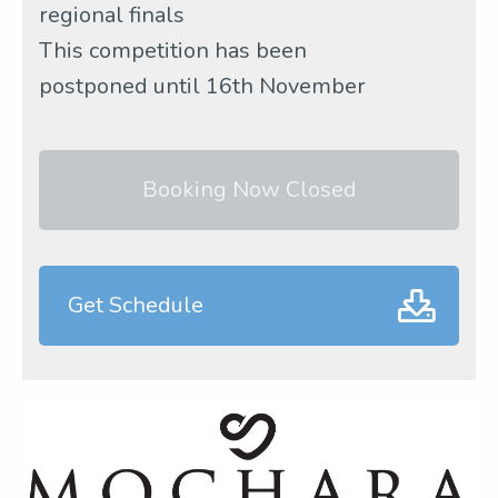
regional finals
This competition has been
postponed until 16th November
Booking Now Closed
Get Schedule