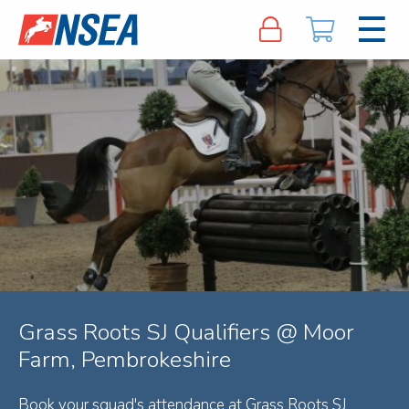
Grass Roots SJ Qualifiers @ Moor
Farm, Pembrokeshire
Book your squad's attendance at Grass Roots SJ