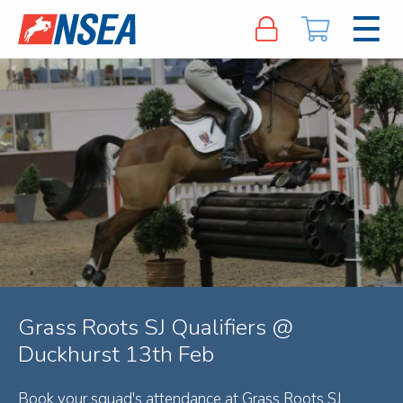
Grass Roots SJ Qualifiers @
Duckhurst 13th Feb
Book your squad's attendance at Grass Roots SJ