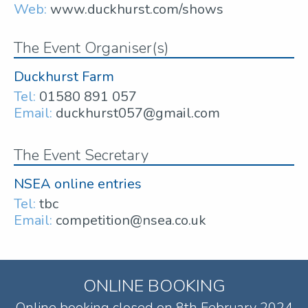
Web:
www.duckhurst.com/shows
The Event Organiser(s)
Duckhurst Farm
Tel:
01580 891 057
Email:
duckhurst057@gmail.com
The Event Secretary
NSEA online entries
Tel:
tbc
Email:
competition@nsea.co.uk
ONLINE BOOKING
Online booking closed on 8th February 2024