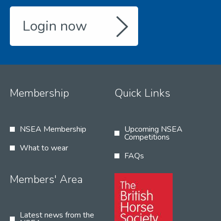
Login now
Membership
Quick Links
NSEA Membership
Upcoming NSEA
Competitions
What to wear
FAQs
Members' Area
Latest news from the