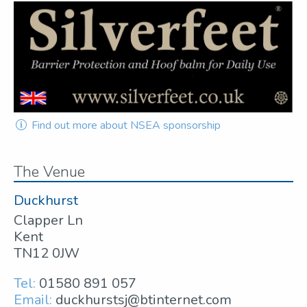
Find out more about NSEA sponsorship
The Venue
Duckhurst
Clapper Ln
Kent
TN12 0JW
Tel:
01580 891 057
Email:
duckhurstsj@btinternet.com