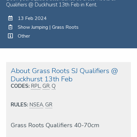
Qualifiers @ Duckhurst 13th Feb in Kent.
13 Feb 2024
Show Jumping | Grass Roots
Other
About Grass Roots SJ Qualifiers @
Duckhurst 13th Feb
CODES:
RPL
,
GR
,
Q
RULES:
NSEA
,
GR
Grass Roots Qualifiers 40-70cm