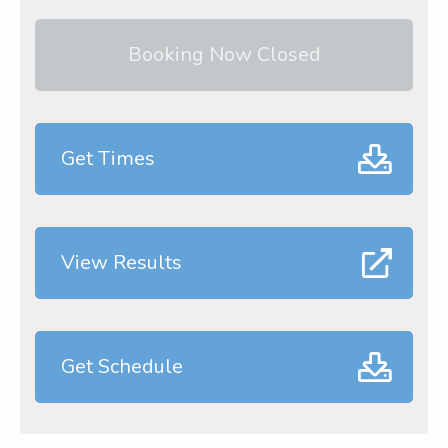
Booking Now Closed
Get Times
View Results
Get Schedule