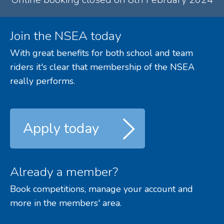
Join the NSEA today
With great benefits for both school and team
riders it's clear that membership of the NSEA
really performs.
Apply today
Already a member?
Book competitions, manage your account and
more in the members' area.