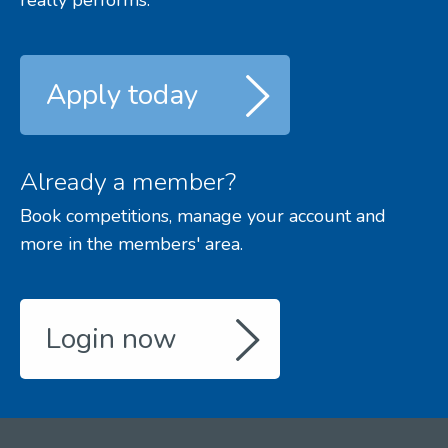
really performs.
Apply today
Already a member?
Book competitions, manage your account and
more in the members' area.
Login now