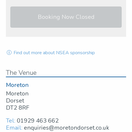
Booking Now Closed
Find out more about NSEA sponsorship
The Venue
Moreton
Moreton
Dorset
DT2 8RF
Tel:
01929 463 662
Email:
enquiries@moretondorset.co.uk