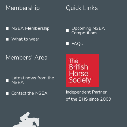
Membership
Quick Links
NSEA Membership
Upcoming NSEA
Competitions
What to wear
FAQs
Members' Area
Latest news from the
NSEA
Independent Partner
Contact the NSEA
of the BHS since 2009