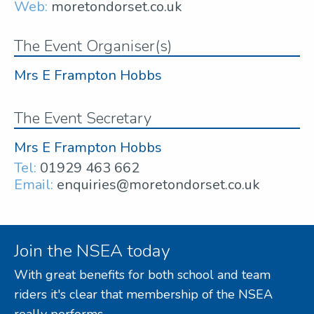
Web:
moretondorset.co.uk
The Event Organiser(s)
Mrs E Frampton Hobbs
The Event Secretary
Mrs E Frampton Hobbs
Tel:
01929 463 662
Email:
enquiries@moretondorset.co.uk
Join the NSEA today
With great benefits for both school and team
riders it's clear that membership of the NSEA