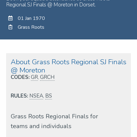
Regional SJ Finals @ Moreton in Dorset.
01 Jan 1970
Grass Roots
About Grass Roots Regional SJ Finals
@ Moreton
CODES:
GR
,
GRCH
RULES:
NSEA
,
BS
Grass Roots Regional Finals for
teams and individuals