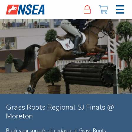
Grass Roots Regional SJ Finals @
Moreton
Book your squad's attendance at Grass Roots