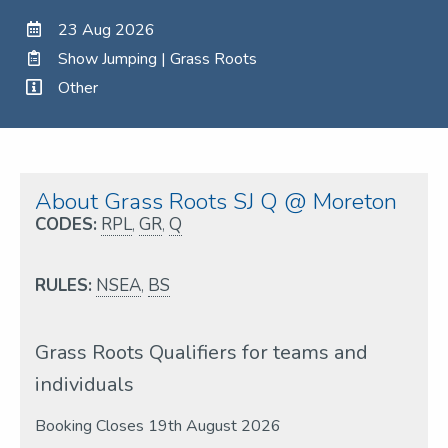
23 Aug 2026
Show Jumping | Grass Roots
Other
About Grass Roots SJ Q @ Moreton
CODES:
RPL
,
GR
,
Q
RULES:
NSEA
,
BS
Grass Roots Qualifiers for teams and
individuals
Booking Closes 19th August 2026