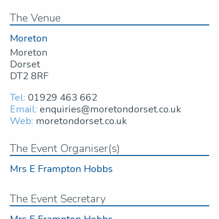
The Venue
Moreton
Moreton
Dorset
DT2 8RF
Tel:
01929 463 662
Email:
enquiries@moretondorset.co.uk
Web:
moretondorset.co.uk
The Event Organiser(s)
Mrs E Frampton Hobbs
The Event Secretary