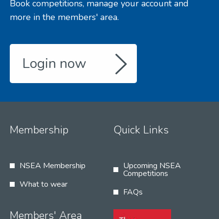
Book competitions, manage your account and
more in the members' area.
Login now
Membership
Quick Links
NSEA Membership
Upcoming NSEA
Competitions
What to wear
FAQs
Members' Area