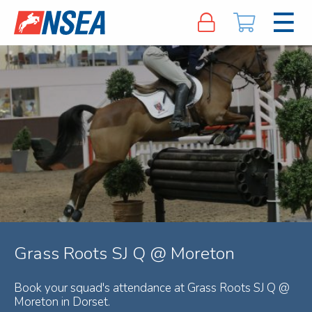
Grass Roots SJ Q @ Moreton
Book your squad's attendance at Grass Roots SJ Q @
Moreton in Dorset.