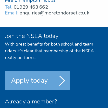
Mrs E Frampton Hobbs
Tel:
01929 463 662
Email:
enquiries@moretondorset.co.uk
Join the NSEA today
With great benefits for both school and team
riders it's clear that membership of the NSEA
really performs.
Apply today
Already a member?