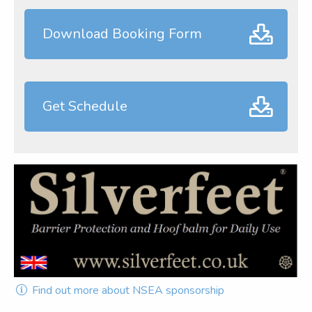
Download Booking Form
Get Schedule
Find out more about NSEA sponsorship