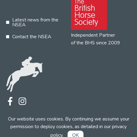
Latest news from the
NSEA
Independent Partner
Contact the NSEA
of the BHS since 2009
Terms
Privacy
Contact the NSEA
Our website uses cookies. By continuing we assume your
Web Design by INDIGO Concept
permission to deploy cookies, as detailed in our
privacy
policy
.
OK