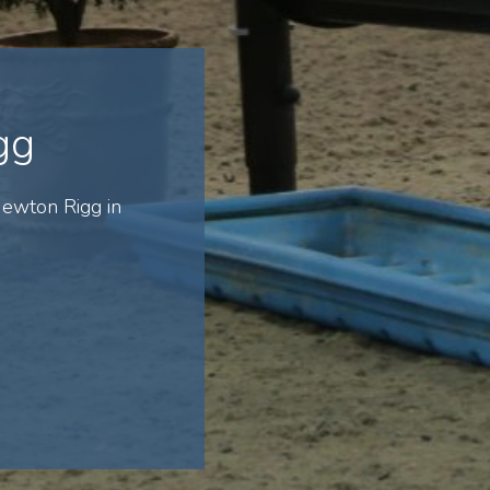
gg
ewton Rigg in