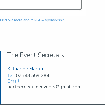
Find out more about NSEA sponsorship
The Event Secretary
Katharine Martin
Tel:
07543 559 284
Email:
northernequineevents@gmail.com