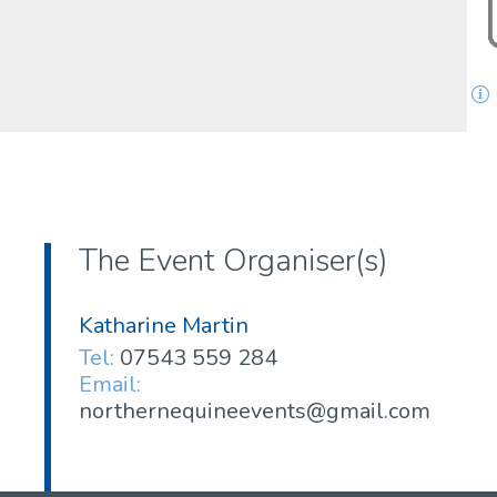
The Event Organiser(s)
Katharine Martin
Tel:
07543 559 284
Email:
northernequineevents@gmail.com