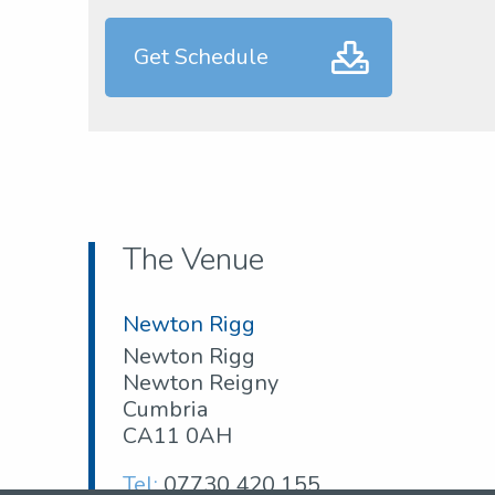
Get Schedule
The Venue
Newton Rigg
Newton Rigg
Newton Reigny
Cumbria
CA11 0AH
Tel:
07730 420 155