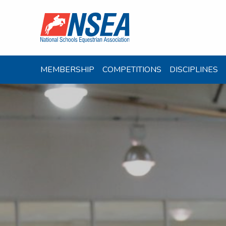
MEMBERSHIP
COMPETITIONS
DISCIPLINES