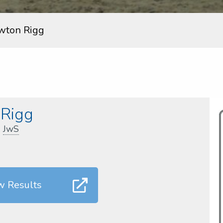
wton Rigg
Rigg
,
JwS
w Results