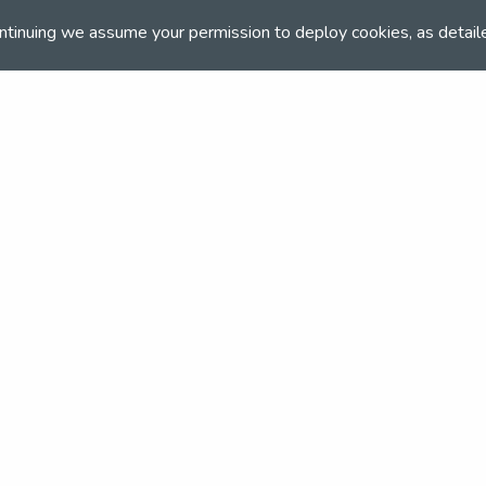
ntinuing we assume your permission to deploy cookies, as detail
and team
the NSEA