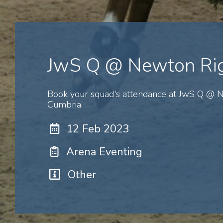
JwS Q @ Newton Ri
Book your squad's attendance at JwS Q @ N
Cumbria.
12 Feb 2023
Arena Eventing
Other