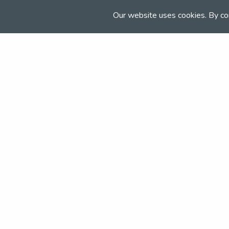
Email:
Our website uses cookies. By co
events@newtonriggequestrian.co.uk
Join the NSEA today
With great benefits for both school 
riders it's clear that membership of 
really performs.
Apply today