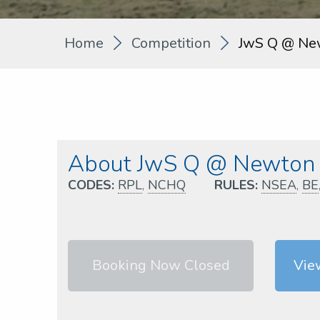
Home
Competition
JwS Q @ Ne
About JwS Q @ Newton 
CODES:
RPL
,
NCHQ
RULES:
NSEA
,
BE
Booking Now Closed
Vie