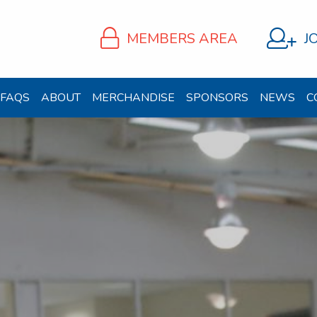
MEMBERS AREA
J
FAQS
ABOUT
MERCHANDISE
SPONSORS
NEWS
C