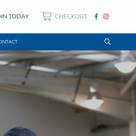
OIN TODAY
CHECKOUT
ONTACT