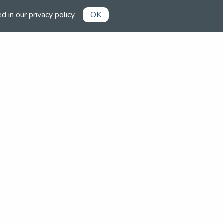
ed in our
privacy policy
.
OK
Already a member?
Book competitions, manage your
account and more in the members'
area.
Login now