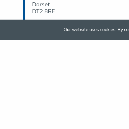
Dorset
DT2 8RF
Tel:
01929 463 662
Our website uses cookies. By co
Email:
enquiries@moretondorset.co.uk
Web:
moretondorset.co.uk
Join the NSEA today
With great benefits for both school 
riders it's clear that membership of 