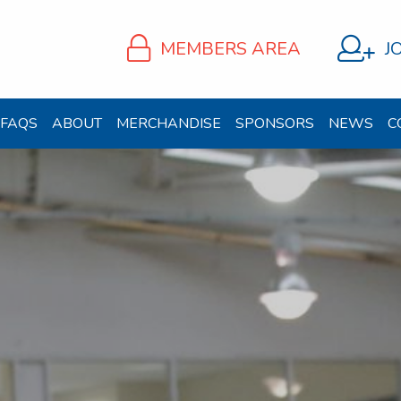
MEMBERS AREA
J
FAQS
ABOUT
MERCHANDISE
SPONSORS
NEWS
C