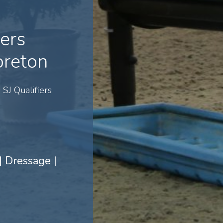
iers
reton
SJ Qualifiers
 Dressage |