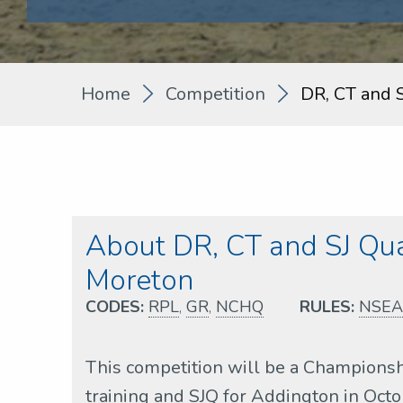
Home
Competition
DR, CT and 
About DR, CT and SJ Qu
Moreton
CODES:
RPL
,
GR
,
NCHQ
RULES:
NSEA
This competition will be a Championsh
training and SJQ for Addington in Oct