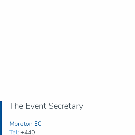
The Event Secretary
Moreton EC
Tel:
+440