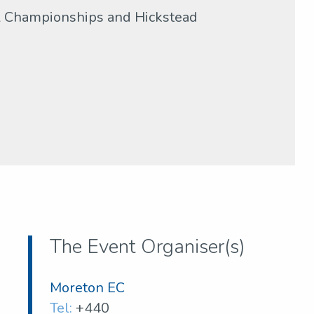
al Championships and Hickstead
The Event Organiser(s)
Moreton EC
Tel:
+440