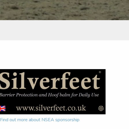
Find out more about NSEA sponsorship