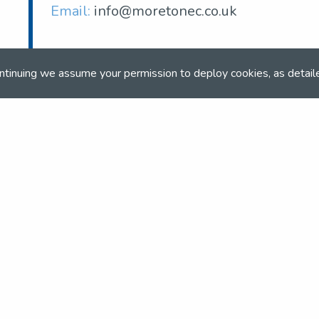
Email:
info@moretonec.co.uk
ntinuing we assume your permission to deploy cookies, as detail
and team
the NSEA