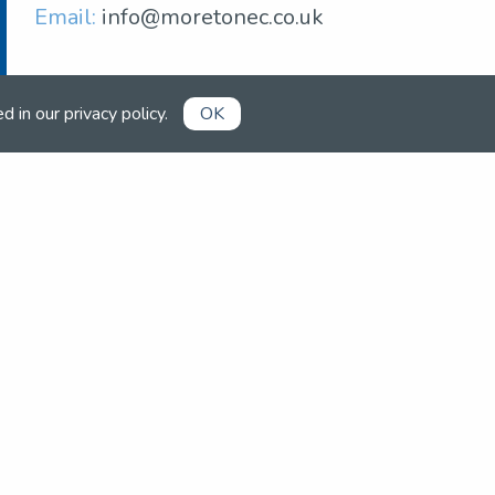
Email:
info@moretonec.co.uk
ed in our
privacy policy
.
OK
Already a member?
Book competitions, manage your
account and more in the members'