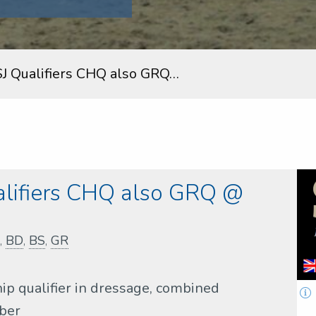
SJ Qualifiers CHQ also GRQ…
alifiers CHQ also GRQ @
,
BD
,
BS
,
GR
ip qualifier in dressage, combined
ober