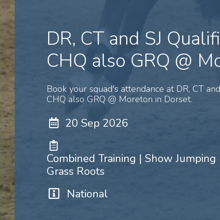
DR, CT and SJ Qualif
CHQ also GRQ @ Mo
Book your squad's attendance at DR, CT and 
CHQ also GRQ @ Moreton in Dorset.
20 Sep 2026
Combined Training | Show Jumping |
Grass Roots
National