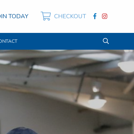
OIN TODAY
CHECKOUT
ONTACT