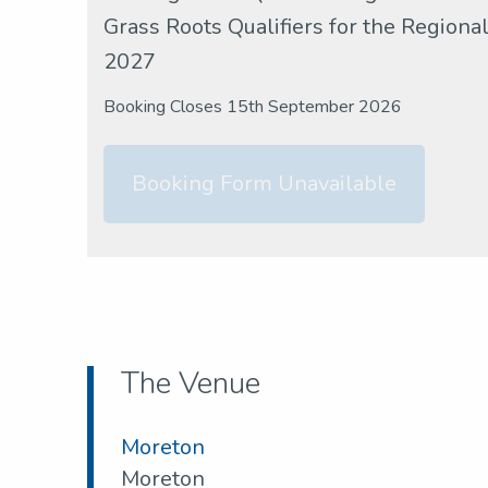
Grass Roots Qualifiers for the Region
2027
Booking Closes 15th September 2026
Booking Form Unavailable
The Venue
Moreton
Moreton