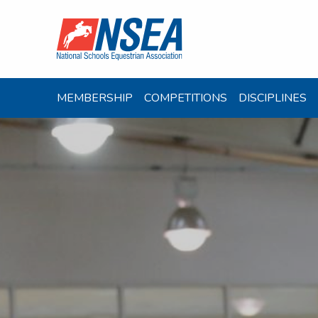
MEMBERSHIP
COMPETITIONS
DISCIPLINES