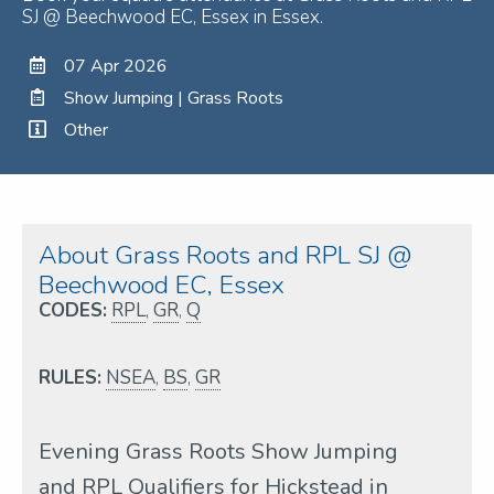
SJ @ Beechwood EC, Essex in Essex.
07 Apr 2026
Show Jumping | Grass Roots
Other
About Grass Roots and RPL SJ @
Beechwood EC, Essex
CODES:
RPL
,
GR
,
Q
RULES:
NSEA
,
BS
,
GR
Evening Grass Roots Show Jumping
and RPL Qualifiers for Hickstead in