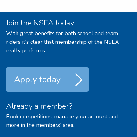
Join the NSEA today
With great benefits for both school and team
riders it's clear that membership of the NSEA
really performs.
Apply today
Already a member?
Book competitions, manage your account and
more in the members' area.