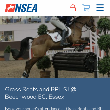
Grass Roots and RPL SJ @
Beechwood EC, Essex
Book your squad's attendance at Grass Roots and RPL