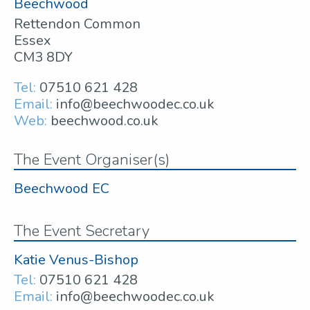
Beechwood
Rettendon Common
Essex
CM3 8DY
Tel:
07510 621 428
Email:
info@beechwoodec.co.uk
Web:
beechwood.co.uk
The Event Organiser(s)
Beechwood EC
The Event Secretary
Katie Venus-Bishop
Tel:
07510 621 428
Email:
info@beechwoodec.co.uk