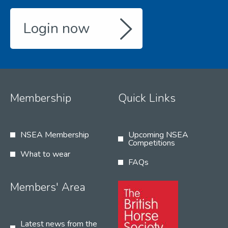
Login now
Membership
Quick Links
NSEA Membership
Upcoming NSEA
Competitions
What to wear
FAQs
Members' Area
Latest news from the