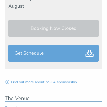
August
Booking Now Closed
Get Schedule
Find out more about NSEA sponsorship
The Venue