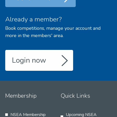
Already a member?
Book competitions, manage your account and
more in the members' area.
Login now
Membership
Quick Links
NSEA Membership
Upcoming NSEA