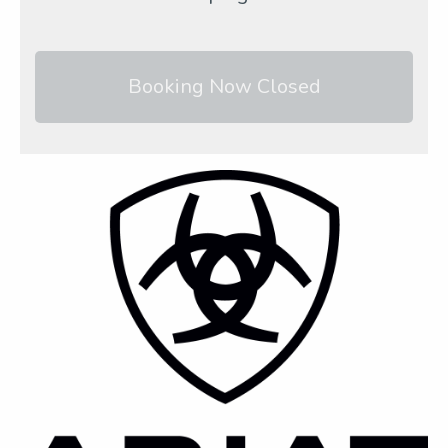
Booking Now Closed