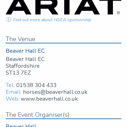
Find out more about NSEA sponsorship
The Venue
Beaver Hall EC
Beaver Hall EC
Staffordshire
ST13 7EZ
Tel:
01538 304 433
Email:
horses@beaverhall.co.uk
Web:
www.beaverhall.co.uk
The Event Organiser(s)
Beaver Hall