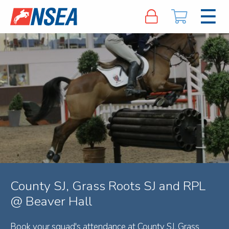
County SJ, Grass Roots SJ and RPL
@ Beaver Hall
Book your squad's attendance at County SJ, Grass