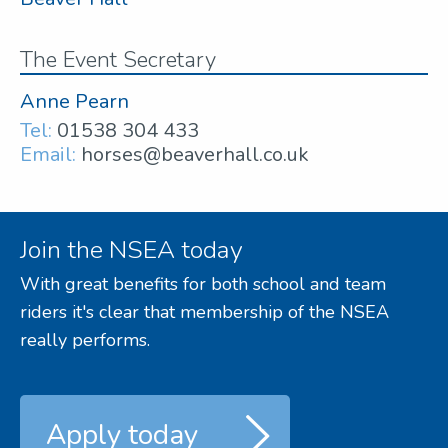
The Event Secretary
Anne Pearn
Tel:
01538 304 433
Email:
horses@beaverhall.co.uk
Join the NSEA today
With great benefits for both school and team
riders it's clear that membership of the NSEA
really performs.
Apply today