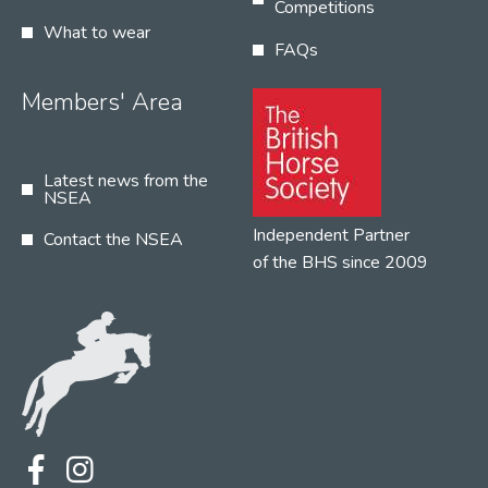
Competitions
What to wear
FAQs
Members' Area
Latest news from the
NSEA
Independent Partner
Contact the NSEA
of the BHS since 2009