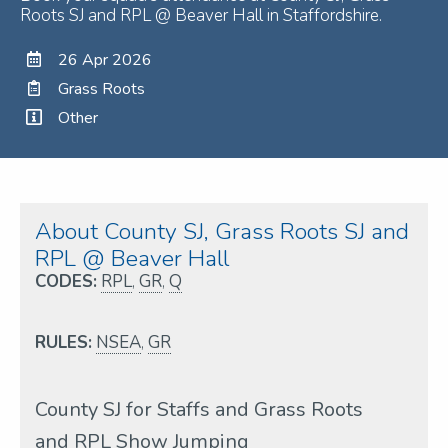
Roots SJ and RPL @ Beaver Hall in Staffordshire.
26 Apr 2026
Grass Roots
Other
About County SJ, Grass Roots SJ and
RPL @ Beaver Hall
CODES:
RPL
,
GR
,
Q
RULES:
NSEA
,
GR
County SJ for Staffs and Grass Roots
and RPL Show Jumping