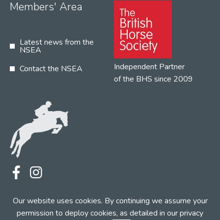
Members' Area
Latest news from the
NSEA
Independent Partner
Contact the NSEA
of the BHS since 2009
Terms
Privacy
Contact the NSEA
Our website uses cookies. By continuing we assume your
Web Design by INDIGO Concept
permission to deploy cookies, as detailed in our
privacy