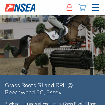
Grass Roots SJ and RPL @
Beechwood EC, Essex
Book your squad's attendance at Grass Roots SJ and