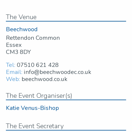
The Venue
Beechwood
Rettendon Common
Essex
CM3 8DY
Tel:
07510 621 428
Email:
info@beechwoodec.co.uk
Web:
beechwood.co.uk
The Event Organiser(s)
Katie Venus-Bishop
The Event Secretary