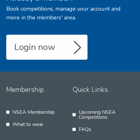
Book competitions, manage your account and
more in the members' area.
Login now
Membership
Quick Links
NSEA Membership
Upcoming NSEA
Competitions
What to wear
FAQs