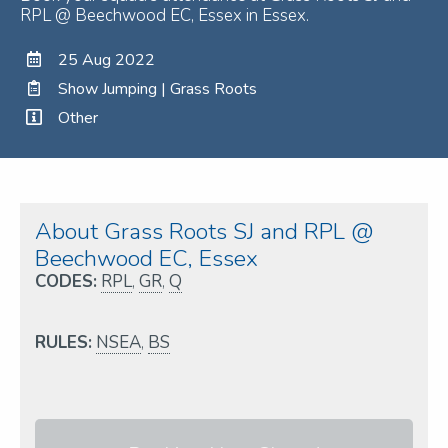
RPL @ Beechwood EC, Essex in Essex.
25 Aug 2022
Show Jumping | Grass Roots
Other
About Grass Roots SJ and RPL @
Beechwood EC, Essex
CODES:
RPL
,
GR
,
Q
RULES:
NSEA
,
BS