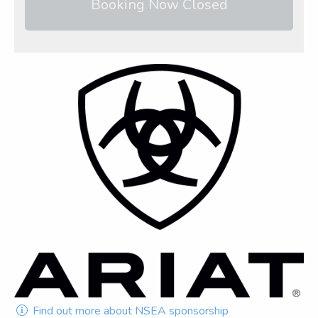
Booking Now Closed
Find out more about NSEA sponsorship