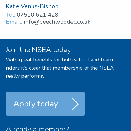
Katie Venus-Bishop
Tel:
07510 621 428
Email:
info@beechwoodec.co.uk
Join the NSEA today
With great benefits for both school and team
riders it's clear that membership of the NSEA
really performs.
Apply today
Already a member?