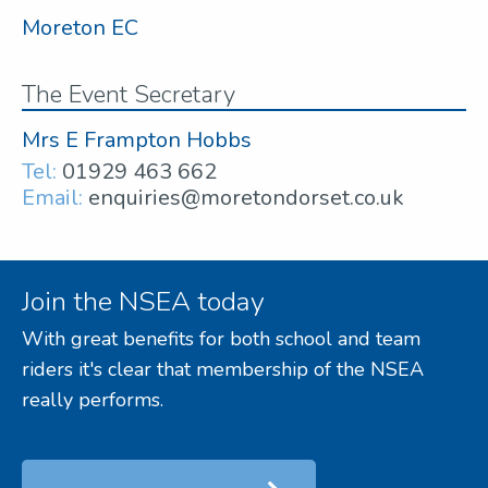
Moreton EC
The Event Secretary
Mrs E Frampton Hobbs
Tel:
01929 463 662
Email:
enquiries@moretondorset.co.uk
Join the NSEA today
With great benefits for both school and team
riders it's clear that membership of the NSEA
really performs.