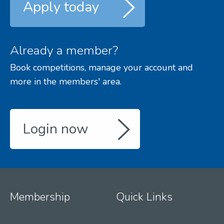
Apply today
Already a member?
Book competitions, manage your account and
more in the members' area.
Login now
Membership
Quick Links