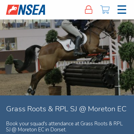
Grass Roots & RPL SJ @ Moreton EC
Book your squad's attendance at Grass Roots & RPL
SJ @ Moreton EC in Dorset.