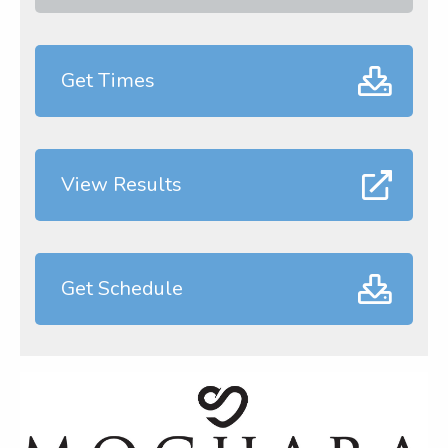
Get Times
View Results
Get Schedule