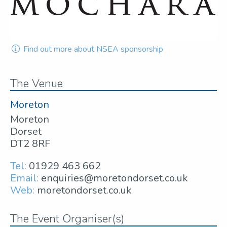
Find out more about NSEA sponsorship
The Venue
Moreton
Moreton
Dorset
DT2 8RF
Tel:
01929 463 662
Email:
enquiries@moretondorset.co.uk
Web:
moretondorset.co.uk
The Event Organiser(s)