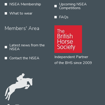
NSEA Membership
Upcoming NSEA
Competitions
What to wear
FAQs
Members' Area
Latest news from the
NSEA
Independent Partner
Contact the NSEA
of the BHS since 2009