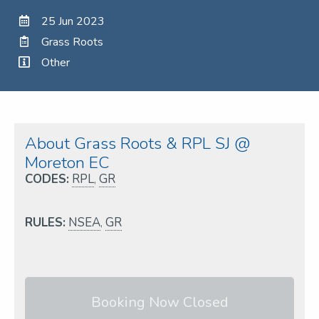
25 Jun 2023
Grass Roots
Other
About Grass Roots & RPL SJ @
Moreton EC
CODES:
RPL
,
GR
RULES:
NSEA
,
GR
Booking Now Closed