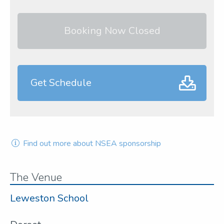
Booking Now Closed
Get Schedule
Find out more about NSEA sponsorship
The Venue
Leweston School