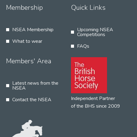
Membership
Quick Links
NSEA Membership
Upcoming NSEA
Competitions
What to wear
FAQs
Members' Area
Latest news from the
NSEA
Independent Partner
Contact the NSEA
of the BHS since 2009