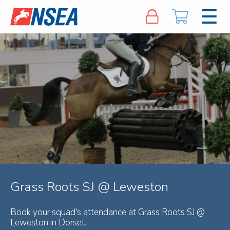
Grass Roots SJ @ Leweston
Book your squad's attendance at Grass Roots SJ @
Leweston in Dorset.