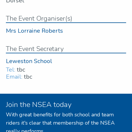
Dorset
The Event Organiser(s)
Mrs Lorraine Roberts
The Event Secretary
Leweston School
Tel:
tbc
Email:
tbc
Join the NSEA today
With great benefits for both school and team
riders it's clear that membership of the NSEA
really performs.