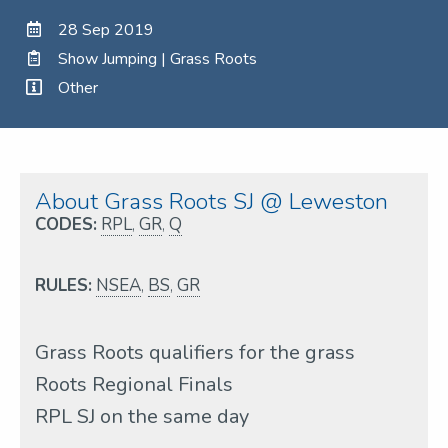
28 Sep 2019
Show Jumping | Grass Roots
Other
About Grass Roots SJ @ Leweston
CODES:
RPL
,
GR
,
Q
RULES:
NSEA
,
BS
,
GR
Grass Roots qualifiers for the grass
Roots Regional Finals
RPL SJ on the same day