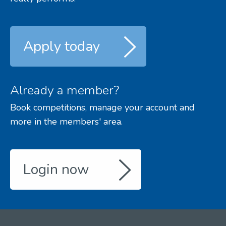
Apply today
Already a member?
Book competitions, manage your account and
more in the members' area.
Login now