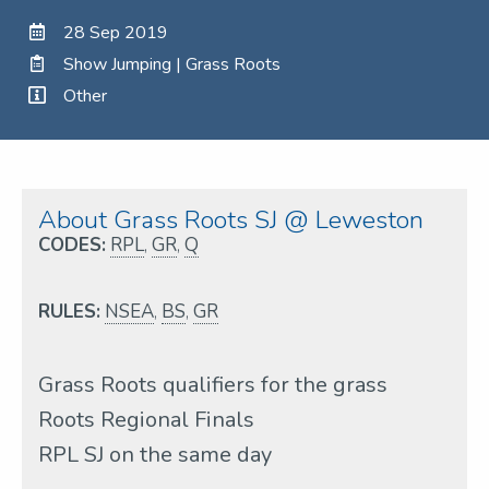
28 Sep 2019
Show Jumping | Grass Roots
Other
About Grass Roots SJ @ Leweston
CODES:
RPL
,
GR
,
Q
RULES:
NSEA
,
BS
,
GR
Grass Roots qualifiers for the grass
Roots Regional Finals
RPL SJ on the same day