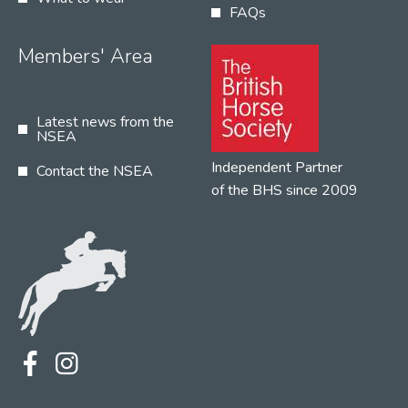
FAQs
Members' Area
Latest news from the
NSEA
Independent Partner
Contact the NSEA
of the BHS since 2009
Terms
Privacy
Contact the NSEA