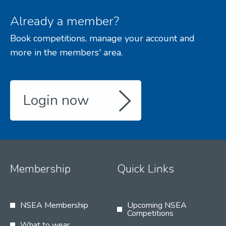
Already a member?
Book competitions, manage your account and
more in the members' area.
Login now
Membership
Quick Links
NSEA Membership
Upcoming NSEA
Competitions
What to wear