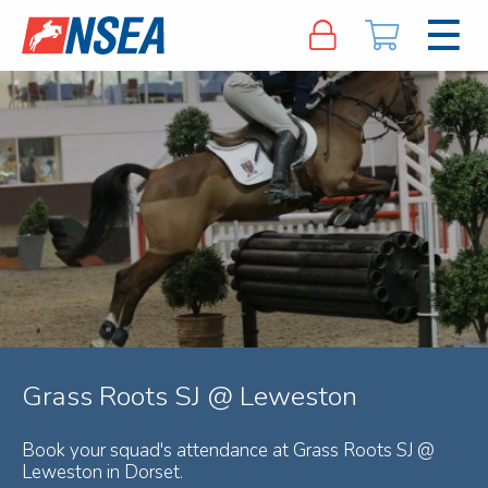
Grass Roots SJ @ Leweston
Book your squad's attendance at Grass Roots SJ @
Leweston in Dorset.