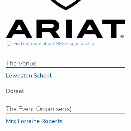
Find out more about NSEA sponsorship
The Venue
Leweston School
Dorset
The Event Organiser(s)
Mrs Lorraine Roberts