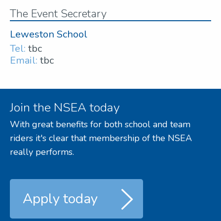
The Event Secretary
Leweston School
Tel:
tbc
Email:
tbc
Join the NSEA today
With great benefits for both school and team
riders it's clear that membership of the NSEA
really performs.
Apply today