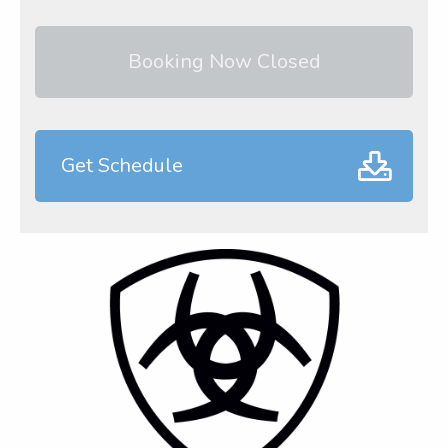
Booking Now Closed
Get Schedule