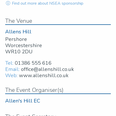
Find out more about NSEA sponsorship
The Venue
Allens Hill
Pershore
Worcestershire
WR10 2DU
Tel:
01386 555 616
Email:
office@allenshill.co.uk
Web:
www.allenshill.co.uk
The Event Organiser(s)
Allen's Hill EC