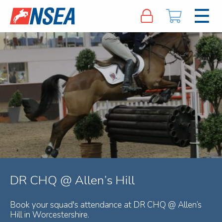
DR CHQ @ Allen’s Hill
Book your squad's attendance at DR CHQ @ Allen’s
Hill in Worcestershire.