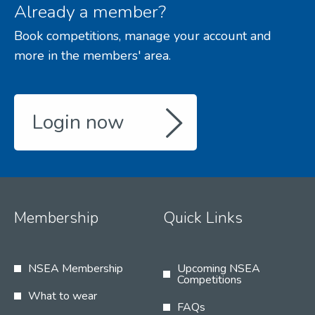
Already a member?
Book competitions, manage your account and
more in the members' area.
Login now
Membership
Quick Links
NSEA Membership
Upcoming NSEA
Competitions
What to wear
FAQs