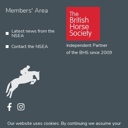
Members' Area
Latest news from the
NSEA
Independent Partner
Contact the NSEA
of the BHS since 2009
Terms
Privacy
Contact the NSEA
Our website uses cookies. By continuing we assume your
Web Design by INDIGO Concept