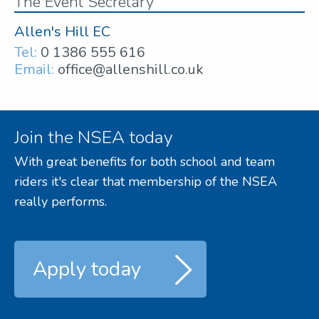
The Event Secretary
Allen's Hill EC
Tel:
0 1386 555 616
Email:
office@allenshill.co.uk
Join the NSEA today
With great benefits for both school and team
riders it's clear that membership of the NSEA
really performs.
Apply today