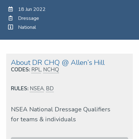
18 Jun 2022
Dressage
National
About DR CHQ @ Allen’s Hill
CODES:
RPL
,
NCHQ
RULES:
NSEA
,
BD
NSEA National Dressage Qualifiers
for teams & individuals