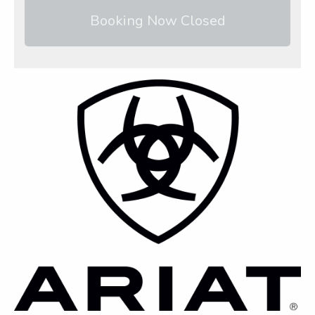
Booking Now Closed